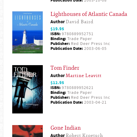
Publication Date:
2003-10-08
Lighthouses of Atlantic Canada
Author
David Baird
$19.95
ISBN:
9780889952751
Binding:
Trade Paper
Publisher:
Red Deer Press Inc
Publication Date:
2003-06-05
Tom Finder
Author
Martine Leavitt
$12.95
ISBN:
9780889952621
Binding:
Trade Paper
Publisher:
Red Deer Press Inc
Publication Date:
2003-04-21
Gone Indian
Author
Robert Kroetsch