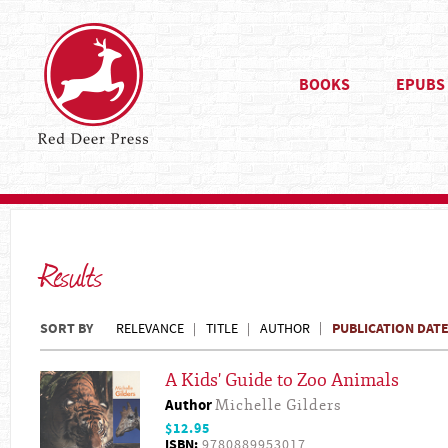
BOOKS
EPUBS
Results
SORT BY
PUBLICATION DAT
RELEVANCE
TITLE
AUTHOR
A Kids' Guide to Zoo Animals
Author
Michelle Gilders
$12.95
ISBN:
9780889953017