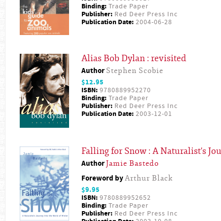
Binding:
Trade Paper
Publisher:
Red Deer Press Inc
Publication Date:
2004-06-28
Alias Bob Dylan : revisited
Author
Stephen Scobie
$12.95
ISBN:
9780889952270
Binding:
Trade Paper
Publisher:
Red Deer Press Inc
Publication Date:
2003-12-01
Falling for Snow : A Naturalist's J
Author
Jamie Bastedo
Foreword by
Arthur Black
$9.95
ISBN:
9780889952652
Binding:
Trade Paper
Publisher:
Red Deer Press Inc