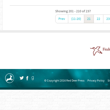
Showing 201 - 210 of 237
Prev
(11-20)
21
22
23
© Copyright 2016 Red Deer Press
Privacy Policy
S