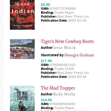
$6.95
ISBN:
9780773760868
Binding:
Trade Paper
Publisher:
Red Deer Press Inc
Publication Date:
2003-02-05
Tiger's New Cowboy Boots
Author
Irene Morck
Illustrated by
Georgia Graham
$17.95
ISBN:
9780889951532
Binding:
Trade Cloth
Publisher:
Red Deer Press Inc
Publication Date:
2003-02-04
The Mad Trapper
Author
Rudy Wiebe
$14.95
ISBN:
9780889952683
Binding:
Trade Paper