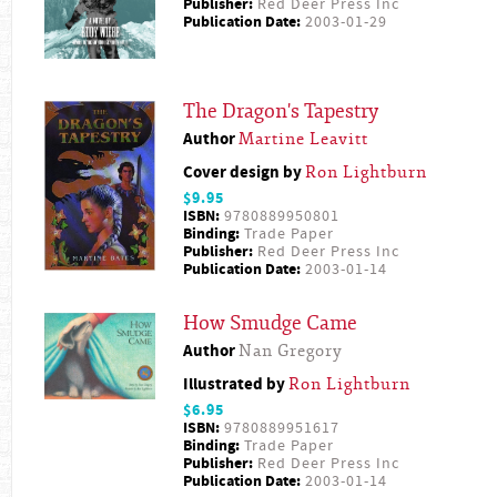
Publisher:
Red Deer Press Inc
Publication Date:
2003-01-29
The Dragon's Tapestry
Author
Martine Leavitt
Cover design by
Ron Lightburn
$9.95
ISBN:
9780889950801
Binding:
Trade Paper
Publisher:
Red Deer Press Inc
Publication Date:
2003-01-14
How Smudge Came
Author
Nan Gregory
Illustrated by
Ron Lightburn
$6.95
ISBN:
9780889951617
Binding:
Trade Paper
Publisher:
Red Deer Press Inc
Publication Date:
2003-01-14