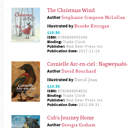
The Christmas Wind
Author
Stephanie Simpson McLellan
Illustrated by
Brooke Kerrigan
$19.95
ISBN:
9780889955349
Binding:
Trade Cloth
Publisher:
Red Deer Press Inc
Publication Date:
2017-11-14
Cornielle Arc-en-ciel : Nagweyaab
Author
David Bouchard
Illustrated by
David Jean
$24.95
ISBN:
9780889954632
Binding:
Trade Cloth
Publisher:
Red Deer Press Inc
Publication Date:
2012-08-31
Cub's Journey Home
Author
Georgia Graham