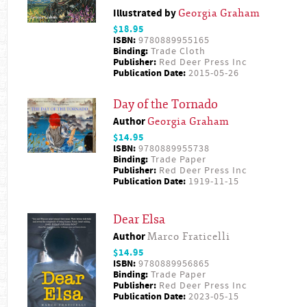
Illustrated by
Georgia Graham
$18.95
ISBN:
9780889955165
Binding:
Trade Cloth
Publisher:
Red Deer Press Inc
Publication Date:
2015-05-26
Day of the Tornado
Author
Georgia Graham
$14.95
ISBN:
9780889955738
Binding:
Trade Paper
Publisher:
Red Deer Press Inc
Publication Date:
1919-11-15
Dear Elsa
Author
Marco Fraticelli
$14.95
ISBN:
9780889956865
Binding:
Trade Paper
Publisher:
Red Deer Press Inc
Publication Date:
2023-05-15