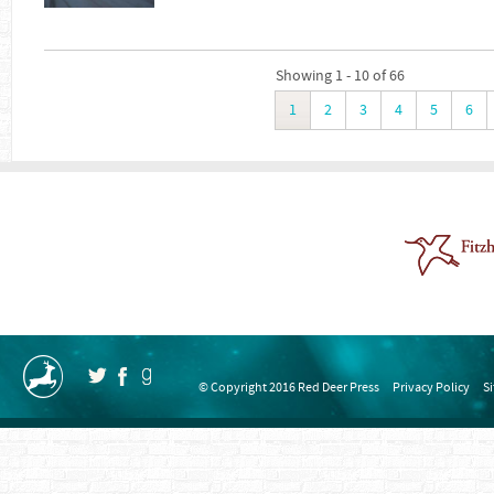
Showing 1 - 10 of 66
1
2
3
4
5
6
© Copyright 2016 Red Deer Press
Privacy Policy
S