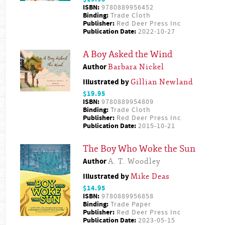
ISBN:
9780889956452
Binding:
Trade Cloth
Publisher:
Red Deer Press Inc
Publication Date:
2022-10-27
A Boy Asked the Wind
Author
Barbara Nickel
Illustrated by
Gillian Newland
$19.95
ISBN:
9780889954809
Binding:
Trade Cloth
Publisher:
Red Deer Press Inc
Publication Date:
2015-10-21
The Boy Who Woke the Sun
Author
A. T. Woodley
Illustrated by
Mike Deas
$14.95
ISBN:
9780889956858
Binding:
Trade Paper
Publisher:
Red Deer Press Inc
Publication Date:
2023-05-15