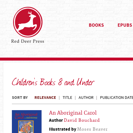
BOOKS
EPUBS
Children's Books 8 and Under
SORT BY
RELEVANCE
TITLE
AUTHOR
PUBLICATION DAT
An Aboriginal Carol
Author
David Bouchard
Illustrated by
Moses Beaver