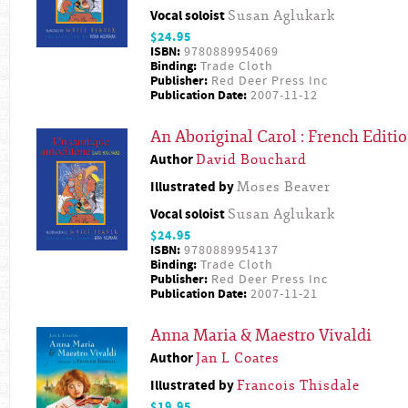
Vocal soloist
Susan Aglukark
$24.95
ISBN:
9780889954069
Binding:
Trade Cloth
Publisher:
Red Deer Press Inc
Publication Date:
2007-11-12
An Aboriginal Carol : French Editi
Author
David Bouchard
Illustrated by
Moses Beaver
Vocal soloist
Susan Aglukark
$24.95
ISBN:
9780889954137
Binding:
Trade Cloth
Publisher:
Red Deer Press Inc
Publication Date:
2007-11-21
Anna Maria & Maestro Vivaldi
Author
Jan L Coates
Illustrated by
Francois Thisdale
$19.95