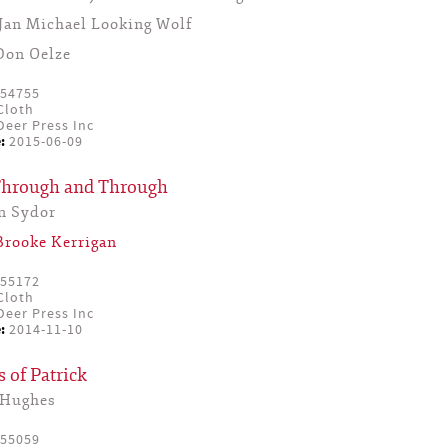
Jan Michael Looking Wolf
Don Oelze
54755
Cloth
eer Press Inc
:
2015-06-09
Through and Through
n Sydor
Brooke Kerrigan
55172
Cloth
eer Press Inc
:
2014-11-10
 of Patrick
 Hughes
55059