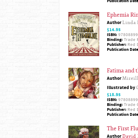
Publication Date
Ephemia Rima
Author
Linda
$14.95
ISBN:
97808899
Binding:
Trade 
Publisher:
Red D
Publication Date
Fatima and 
Author
Mireil
Illustrated by
$18.95
ISBN:
97808899
Binding:
Trade 
Publisher:
Red D
Publication Date
The First F
Author
David