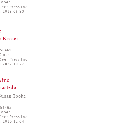
Paper
eer Press Inc
:
2013-08-30
r
m Körner
56469
Cloth
eer Press Inc
:
2022-10-27
Wind
Bastedo
Susan Tooke
54465
Paper
eer Press Inc
:
2010-11-04