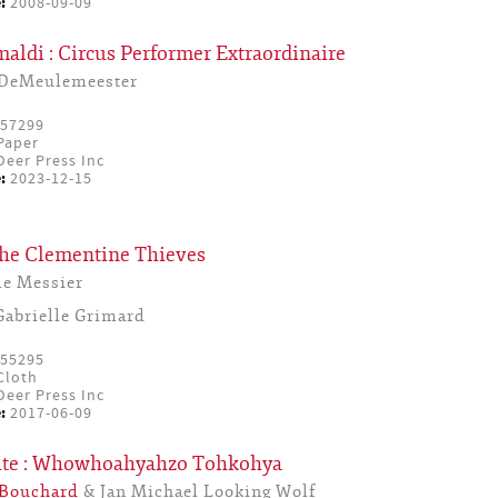
:
2008-09-09
ldi : Circus Performer Extraordinaire
 DeMeulemeester
57299
Paper
eer Press Inc
:
2023-12-15
the Clementine Thieves
le Messier
Gabrielle Grimard
55295
Cloth
eer Press Inc
:
2017-06-09
lute : Whowhoahyahzo Tohkohya
 Bouchard
& Jan Michael Looking Wolf