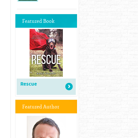
Featured Book
Rescue
Featured Author