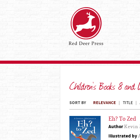
Children's Books 8 and
SORT BY
RELEVANCE
TITLE
Eh? To Zed
Author
Kevin 
Illustrated by