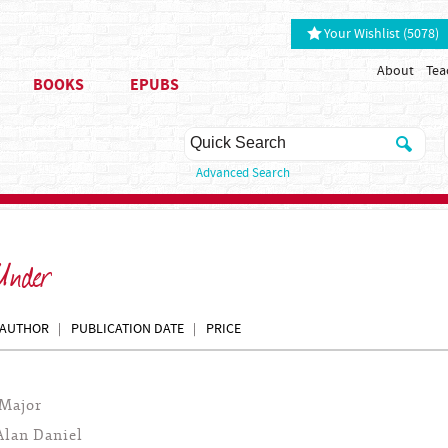
Your Wishlist (5078)
About
Tea
BOOKS
EPUBS
Advanced Search
 Under
AUTHOR
PUBLICATION DATE
PRICE
Major
Alan Daniel