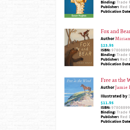
Binding:
Trade 
Publisher:
Red D
Publication Date
Fox and Bea
Author
Miria
$23.95
ISBN:
97808899
Binding:
Trade 
Publisher:
Red D
Publication Date
Free as the 
Author
Jamie 
Illustrated by
$11.95
ISBN:
97808899
Binding:
Trade 
Publisher:
Red D
Publication Date