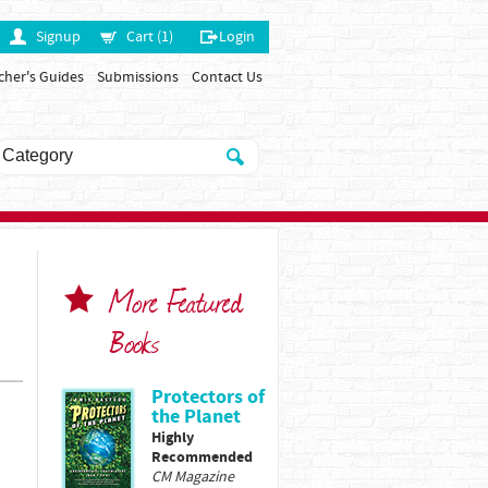
Signup
Cart (1)
Login
cher's Guides
Submissions
Contact Us
More Featured
Books
Protectors of
the Planet
Highly
Recommended
CM Magazine