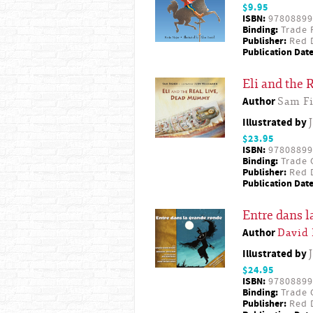
$9.95
ISBN:
97808899
Binding:
Trade 
Publisher:
Red D
Publication Date
Eli and the
Author
Sam Fi
Illustrated by
$23.95
ISBN:
97808899
Binding:
Trade 
Publisher:
Red D
Publication Date
Entre dans l
Author
David
Illustrated by
$24.95
ISBN:
97808899
Binding:
Trade 
Publisher:
Red D