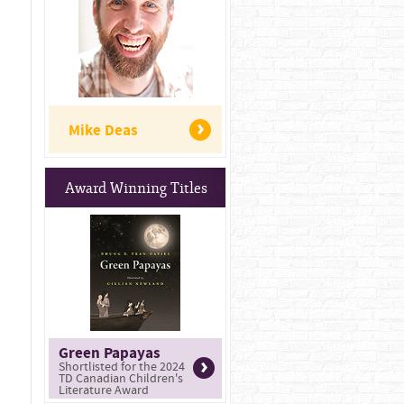
Mike Deas
Award Winning Titles
Green Papayas
Shortlisted for the 2024
TD Canadian Children's
Literature Award