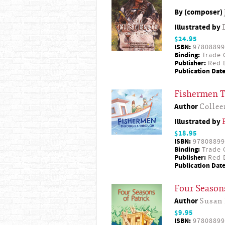
By (composer)
Illustrated by
$24.95
ISBN:
97808899
Binding:
Trade 
Publisher:
Red D
Publication Date
Fishermen 
Author
Collee
Illustrated by
$18.95
ISBN:
97808899
Binding:
Trade 
Publisher:
Red D
Publication Date
Four Seasons
Author
Susan
$9.95
ISBN:
97808899