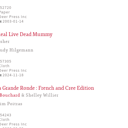
52720
Paper
eer Press Inc
:
2003-01-14
 Real Live Dead Mummy
sher
Judy Hilgemann
57305
Cloth
eer Press Inc
:
2024-11-18
a Grande Ronde : French and Cree Edition
 Bouchard
& Shelley Willier
Jim Poitras
54243
Cloth
eer Press Inc