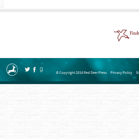
© Copyright 2016 Red Deer Press
Privacy Policy
S