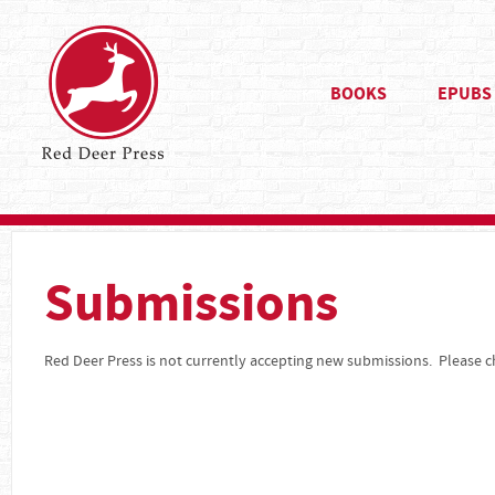
BOOKS
EPUBS
Submissions
Red Deer Press is not currently accepting new submissions. Please ch