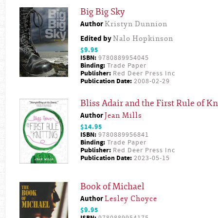
Big Big Sky
Author
Kristyn Dunnion
Edited by
Nalo Hopkinson
$9.95
ISBN:
9780889954045
Binding:
Trade Paper
Publisher:
Red Deer Press Inc
Publication Date:
2008-02-29
Bliss Adair and the First Rule of Kn
Author
Jean Mills
$14.95
ISBN:
9780889956841
Binding:
Trade Paper
Publisher:
Red Deer Press Inc
Publication Date:
2023-05-15
Book of Michael
Author
Lesley Choyce
$9.95