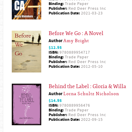
Binding:
Trade Paper
Publisher:
Red Deer Press Inc
Publication Date:
2021-03-23
Before We Go : A Novel
Author
Amy Bright
$12.95
ISBN:
9780889954717
Binding:
Trade Paper
Publisher:
Red Deer Press Inc
Publication Date:
2012-05-10
Behind the Label : Gloria & Willa
Author
Lorna Schultz Nicholson
$14.95
ISBN:
9780889956476
Binding:
Trade Paper
Publisher:
Red Deer Press Inc
Publication Date:
2022-09-15