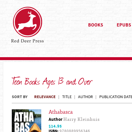
BOOKS
EPUBS
Teen Books Ages 13 and Over
SORT BY
RELEVANCE
TITLE
AUTHOR
PUBLICATION DAT
Athabasca
Author
Harry Kleinhuis
$14.95
ISBN:
9780889956346