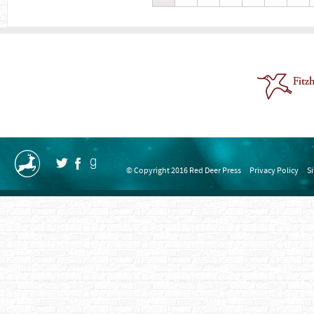
© Copyright 2016 Red Deer Press
Privacy Policy
S