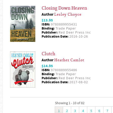
Closing Down Heaven
Author
Lesley Choyce
$13.95
ISBN:
9780889955431
Binding:
Trade Paper
Publisher:
Red Deer Press Inc
Publication Date:
2016-10-26
Clutch
Author
Heather Camlot
$14.95
ISBN:
9780889955486
Binding:
Trade Paper
Publisher:
Red Deer Press Inc
Publication Date:
2017-08-02
Showing 1 - 10 of 82
1
2
3
4
5
6
7