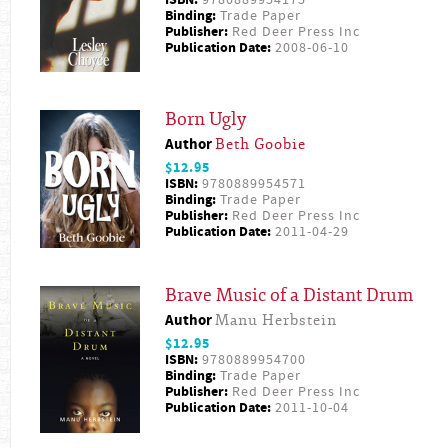
ISBN:
9780889954175
Binding:
Trade Paper
Publisher:
Red Deer Press Inc
Publication Date:
2008-06-10
Born Ugly
Author
Beth Goobie
$12.95
ISBN:
9780889954571
Binding:
Trade Paper
Publisher:
Red Deer Press Inc
Publication Date:
2011-04-29
Brave Music of a Distant Drum
Author
Manu Herbstein
$12.95
ISBN:
9780889954700
Binding:
Trade Paper
Publisher:
Red Deer Press Inc
Publication Date:
2011-10-04