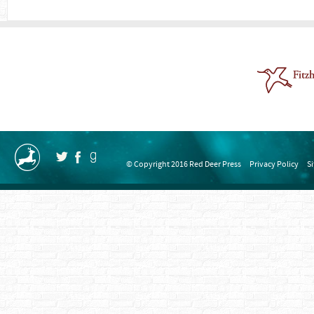
© Copyright 2016 Red Deer Press
Privacy Policy
S