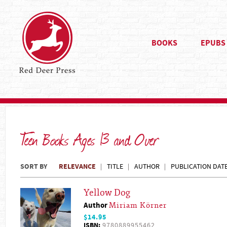
BOOKS
EPUBS
Teen Books Ages 13 and Over
SORT BY
RELEVANCE
TITLE
AUTHOR
PUBLICATION DAT
Yellow Dog
Author
Miriam Körner
$14.95
ISBN:
9780889955462