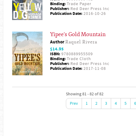
Binding:
Trade Paper
Publisher:
Red Deer Press Inc
Publication Date:
2016-10-26
Yipee's Gold Mountain
Author
Raquel Rivera
$14.95
ISBN:
9780889955509
Binding:
Trade Cloth
Publisher:
Red Deer Press Inc
Publication Date:
2017-11-08
Showing 81 - 82 of 82
Prev
1
2
3
4
5