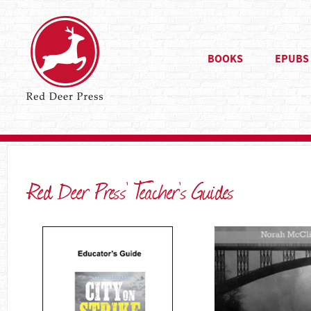
BOOKS
EPUBS
Red Deer Press’ Teacher’s Guides