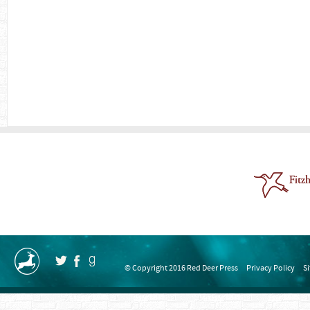
© Copyright 2016 Red Deer Press
Privacy Policy
S