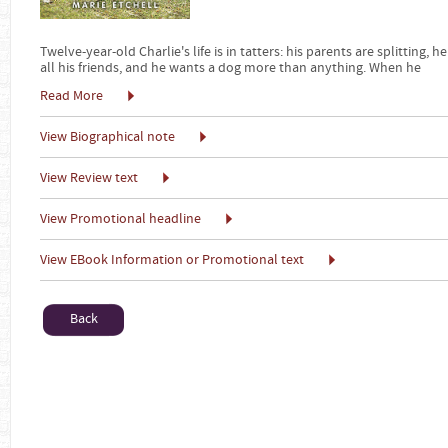
Twelve-year-old Charlie's life is in tatters: his parents are splitting, 
all his friends, and he wants a dog more than anything. When he
Read More
View Biographical note
View Review text
View Promotional headline
View EBook Information or Promotional text
Back