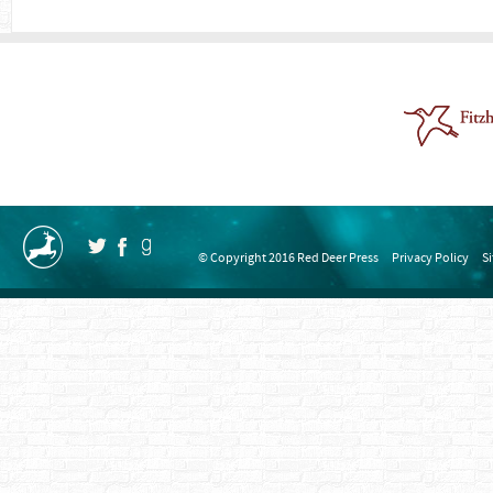
© Copyright 2016 Red Deer Press
Privacy Policy
S