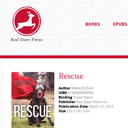
BOOKS
EPUBS
Rescue
Author
Marie Etchell
ISBN
9780889956650
Binding
Trade Paper
Publisher
Red Deer Press Inc
Publication Date
March 15, 2023
Size
133 x 191 mm