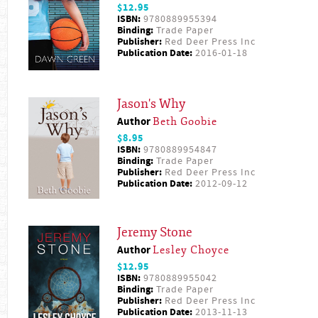
$12.95
ISBN:
9780889955394
Binding:
Trade Paper
Publisher:
Red Deer Press Inc
Publication Date:
2016-01-18
Jason's Why
Author
Beth Goobie
$8.95
ISBN:
9780889954847
Binding:
Trade Paper
Publisher:
Red Deer Press Inc
Publication Date:
2012-09-12
Jeremy Stone
Author
Lesley Choyce
$12.95
ISBN:
9780889955042
Binding:
Trade Paper
Publisher:
Red Deer Press Inc
Publication Date:
2013-11-13