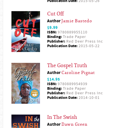
Publication Date:
2015-05-26
Cut Off
Author
Jamie Bastedo
$9.99
ISBN:
9780889955110
Binding:
Trade Paper
Publisher:
Red Deer Press Inc
Publication Date:
2015-05-22
The Gospel Truth
Author
Caroline Pignat
$14.95
ISBN:
9780889954939
Binding:
Trade Paper
Publisher:
Red Deer Press Inc
Publication Date:
2014-10-01
In The Swish
Author
Dawn Green