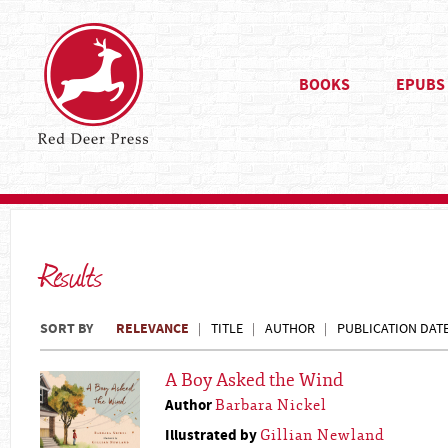
BOOKS
EPUBS
Results
SORT BY
RELEVANCE
TITLE
AUTHOR
PUBLICATION DAT
A Boy Asked the Wind
Author
Barbara Nickel
Illustrated by
Gillian Newland