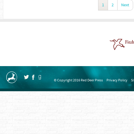
1
2
Next
© Copyright 2016 Red Deer Press
Privacy Policy
S