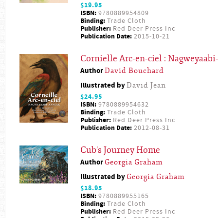
$19.95
ISBN:
9780889954809
Binding:
Trade Cloth
Publisher:
Red Deer Press Inc
Publication Date:
2015-10-21
Cornielle Arc-en-ciel : Nagweyaab
Author
David Bouchard
Illustrated by
David Jean
$24.95
ISBN:
9780889954632
Binding:
Trade Cloth
Publisher:
Red Deer Press Inc
Publication Date:
2012-08-31
Cub's Journey Home
Author
Georgia Graham
Illustrated by
Georgia Graham
$18.95
ISBN:
9780889955165
Binding:
Trade Cloth
Publisher:
Red Deer Press Inc