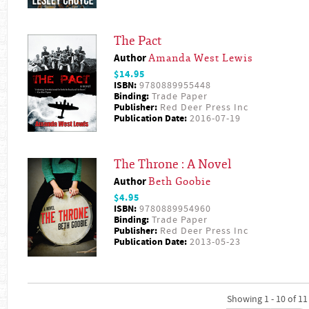
The Pact
Author
Amanda West Lewis
$14.95
ISBN:
9780889955448
Binding:
Trade Paper
Publisher:
Red Deer Press Inc
Publication Date:
2016-07-19
The Throne : A Novel
Author
Beth Goobie
$4.95
ISBN:
9780889954960
Binding:
Trade Paper
Publisher:
Red Deer Press Inc
Publication Date:
2013-05-23
Showing 1 - 10 of 11