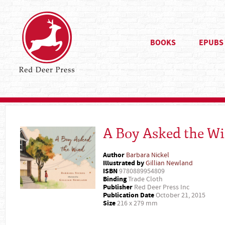
BOOKS
EPUBS
A Boy Asked the W
Author
Barbara Nickel
Illustrated by
Gillian Newland
ISBN
9780889954809
Binding
Trade Cloth
Publisher
Red Deer Press Inc
Publication Date
October 21, 2015
Size
216 x 279 mm