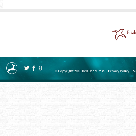
© Copyright 2016 Red Deer Press
Privacy Policy
S