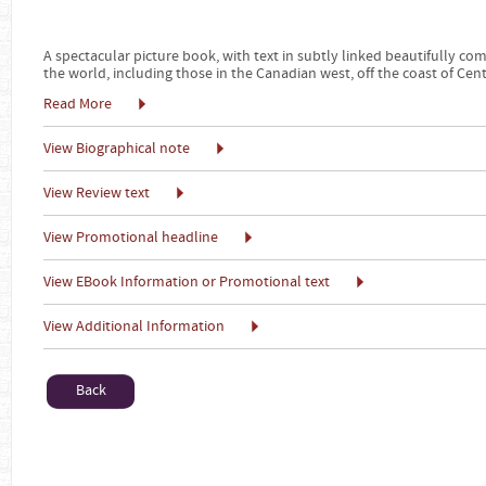
A spectacular picture book, with text in subtly linked beautifully c
the world, including those in the Canadian west, off the coast of Cen
Read More
View Biographical note
View Review text
View Promotional headline
View EBook Information or Promotional text
View Additional Information
Back