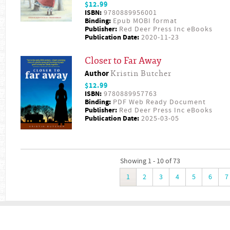
$12.99
ISBN:
9780889956001
Binding:
Epub MOBI format
Publisher:
Red Deer Press Inc eBooks
Publication Date:
2020-11-23
Closer to Far Away
Author
Kristin Butcher
$12.99
ISBN:
9780889957763
Binding:
PDF Web Ready Document
Publisher:
Red Deer Press Inc eBooks
Publication Date:
2025-03-05
Showing 1 - 10 of 73
1
2
3
4
5
6
7