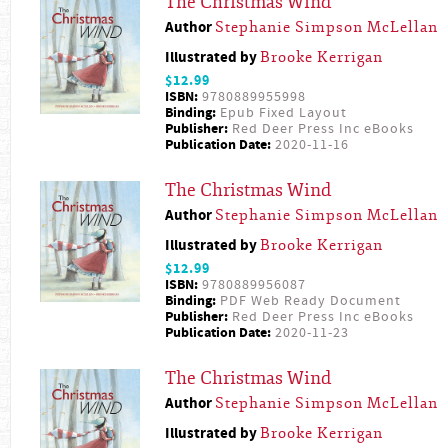
The Christmas Wind
Author
Stephanie Simpson McLellan
Illustrated by
Brooke Kerrigan
$12.99
ISBN:
9780889955998
Binding:
Epub Fixed Layout
Publisher:
Red Deer Press Inc eBooks
Publication Date:
2020-11-16
The Christmas Wind
Author
Stephanie Simpson McLellan
Illustrated by
Brooke Kerrigan
$12.99
ISBN:
9780889956087
Binding:
PDF Web Ready Document
Publisher:
Red Deer Press Inc eBooks
Publication Date:
2020-11-23
The Christmas Wind
Author
Stephanie Simpson McLellan
Illustrated by
Brooke Kerrigan