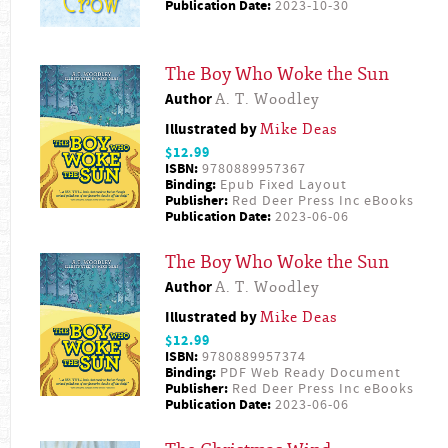
Publication Date:
2023-10-30
The Boy Who Woke the Sun
Author
A. T. Woodley
Illustrated by
Mike Deas
$12.99
ISBN:
9780889957367
Binding:
Epub Fixed Layout
Publisher:
Red Deer Press Inc eBooks
Publication Date:
2023-06-06
The Boy Who Woke the Sun
Author
A. T. Woodley
Illustrated by
Mike Deas
$12.99
ISBN:
9780889957374
Binding:
PDF Web Ready Document
Publisher:
Red Deer Press Inc eBooks
Publication Date:
2023-06-06