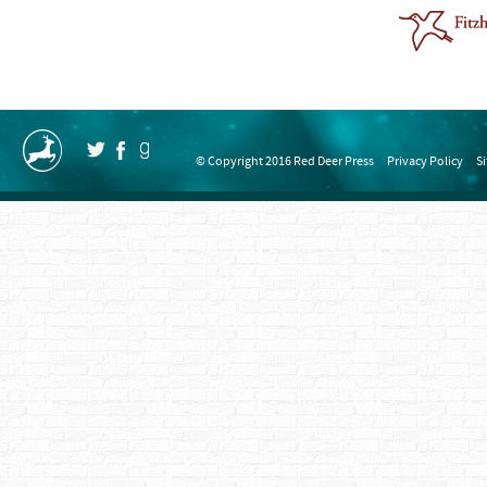
© Copyright 2016 Red Deer Press
Privacy Policy
S