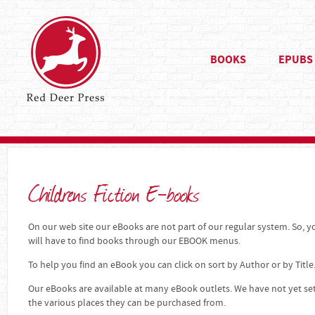
BOOKS
EPUBS
Childrens Fiction E-books
On our web site our eBooks are not part of our regular system. So, yo
will have to find books through our EBOOK menus.
To help you find an eBook you can click on sort by Author or by Title
Our eBooks are available at many eBook outlets. We have not yet se
the various places they can be purchased from.