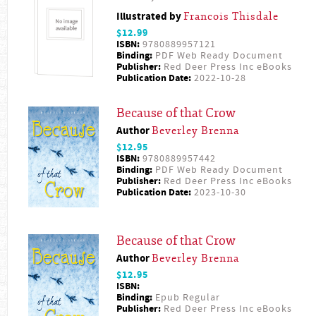
Illustrated by
Francois Thisdale
$12.99
ISBN:
9780889957121
Binding:
PDF Web Ready Document
Publisher:
Red Deer Press Inc eBooks
Publication Date:
2022-10-28
Because of that Crow
Author
Beverley Brenna
$12.95
ISBN:
9780889957442
Binding:
PDF Web Ready Document
Publisher:
Red Deer Press Inc eBooks
Publication Date:
2023-10-30
Because of that Crow
Author
Beverley Brenna
$12.95
ISBN:
Binding:
Epub Regular
Publisher:
Red Deer Press Inc eBooks