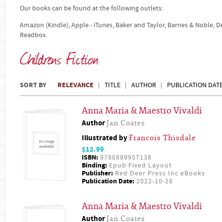
Our books can be found at the following outlets:
Amazon (Kindle), Apple - iTunes, Baker and Taylor, Barnes & Noble, 
Readbox.
Childrens Fiction
SORT BY
RELEVANCE
TITLE
AUTHOR
PUBLICATION DAT
Anna Maria & Maestro Vivaldi
Author
Jan Coates
Illustrated by
Francois Thisdale
$12.99
ISBN:
9780889957138
Binding:
Epub Fixed Layout
Publisher:
Red Deer Press Inc eBooks
Publication Date:
2022-10-28
Anna Maria & Maestro Vivaldi
Author
Jan Coates