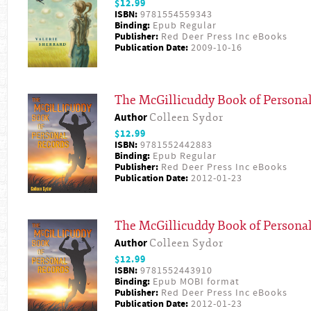
$12.99
ISBN:
9781554559343
Binding:
Epub Regular
Publisher:
Red Deer Press Inc eBooks
Publication Date:
2009-10-16
The McGillicuddy Book of Persona
Author
Colleen Sydor
$12.99
ISBN:
9781552442883
Binding:
Epub Regular
Publisher:
Red Deer Press Inc eBooks
Publication Date:
2012-01-23
The McGillicuddy Book of Persona
Author
Colleen Sydor
$12.99
ISBN:
9781552443910
Binding:
Epub MOBI format
Publisher:
Red Deer Press Inc eBooks
Publication Date:
2012-01-23