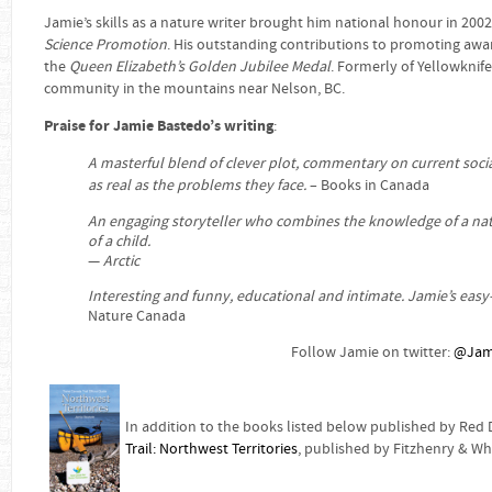
Jamie’s skills as a nature writer brought him national honour in 20
Science Promotion
. His outstanding contributions to promoting awa
the
Queen Elizabeth’s Golden Jubilee Medal
. Formerly of Yellowknife
community in the mountains near Nelson, BC.
Praise for Jamie Bastedo’s writing
:
A masterful blend of clever plot, commentary on current soci
as real as the problems they face.
– Books in Canada
An engaging storyteller who combines the knowledge of a natur
of a child.
—
Arctic
Interesting and funny, educational and intimate. Jamie’s easy-
Nature Canada
Follow Jamie on twitter:
@Jam
In addition to the books listed below published by Red
Trail: Northwest Territories
, published by Fitzhenry & Wh