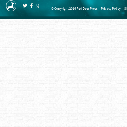
© Copyright 2016 Red Deer Press
Privacy Policy
S