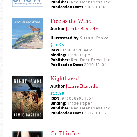
Publisher:
Red Deer Press Inc
Publication Date:
2003-10-08
Free as the Wind
Author
Jamie Bastedo
Illustrated by
Susan Tooke
$11.95
ISBN:
9780889954465
Binding:
Trade Paper
Publisher:
Red Deer Press Inc
Publication Date:
2010-11-04
Nighthawk!
Author
Jamie Bastedo
$12.95
ISBN:
9780889954557
Binding:
Trade Paper
Publisher:
Red Deer Press Inc
Publication Date:
2012-10-12
On Thin Ice