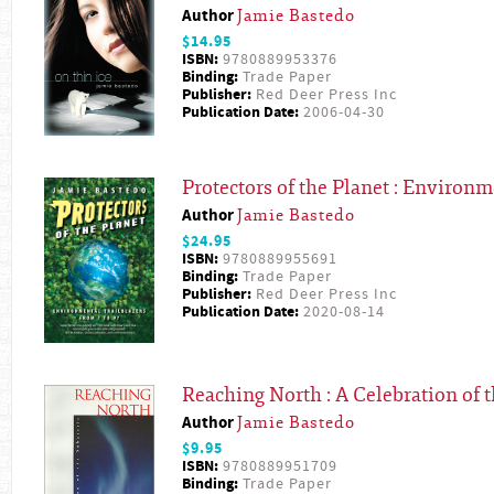
Author
Jamie Bastedo
$14.95
ISBN:
9780889953376
Binding:
Trade Paper
Publisher:
Red Deer Press Inc
Publication Date:
2006-04-30
Protectors of the Planet : Environm
Author
Jamie Bastedo
$24.95
ISBN:
9780889955691
Binding:
Trade Paper
Publisher:
Red Deer Press Inc
Publication Date:
2020-08-14
Reaching North : A Celebration of t
Author
Jamie Bastedo
$9.95
ISBN:
9780889951709
Binding:
Trade Paper