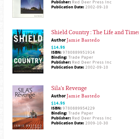
Publisher:
Red Deer Press Inc
Publication Date:
2002-09-10
Shield Country : The Life and Times
Author
Jamie Bastedo
$14.95
ISBN:
9780889951914
Binding:
Trade Paper
Publisher:
Red Deer Press Inc
Publication Date:
2002-09-10
Sila's Revenge
Author
Jamie Bastedo
$14.95
ISBN:
9780889954229
Binding:
Trade Paper
Publisher:
Red Deer Press Inc
Publication Date:
2009-10-30