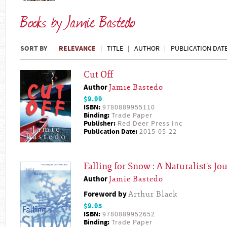
Books by Jamie Bastedo
SORT BY
RELEVANCE
TITLE
AUTHOR
PUBLICATION DAT
Cut Off
Author
Jamie Bastedo
$9.99
ISBN:
9780889955110
Binding:
Trade Paper
Publisher:
Red Deer Press Inc
Publication Date:
2015-05-22
Falling for Snow : A Naturalist's J
Author
Jamie Bastedo
Foreword by
Arthur Black
$9.95
ISBN:
9780889952652
Binding:
Trade Paper