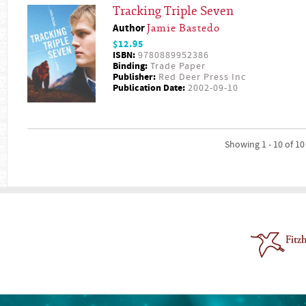
Tracking Triple Seven
Author
Jamie Bastedo
$12.95
ISBN:
9780889952386
Binding:
Trade Paper
Publisher:
Red Deer Press Inc
Publication Date:
2002-09-10
Showing 1 - 10 of 10