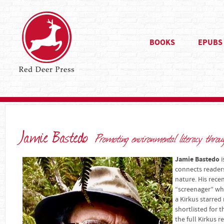
BOOKS
EPUBS
Jamie Bastedo
Promoting environmental literacy thro
Jamie Bastedo
i
connects readers
nature. His rece
“screenager” who
a Kirkus starred
shortlisted for 
the full Kirkus r