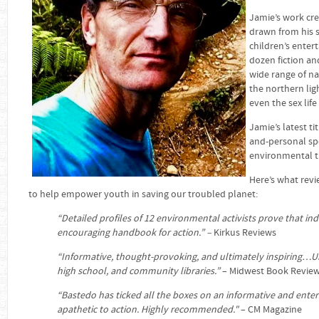
Jamie’s work cre
drawn from his sk
children’s enter
dozen fiction an
wide range of nat
the northern lig
even the sex life
Jamie’s latest tit
and-personal sp
environmental tr
Here’s what revi
to help empower youth in saving our troubled planet:
“Detailed profiles of 12 environmental activists prove that i
encouraging handbook for action.” –
Kirkus Reviews
“Informative, thought-provoking, and ultimately inspiring…
high school, and community libraries.”
– Midwest Book Revie
“Bastedo has ticked all the boxes on an informative and ente
apathetic to action.
Highly recommended."
– CM Magazine