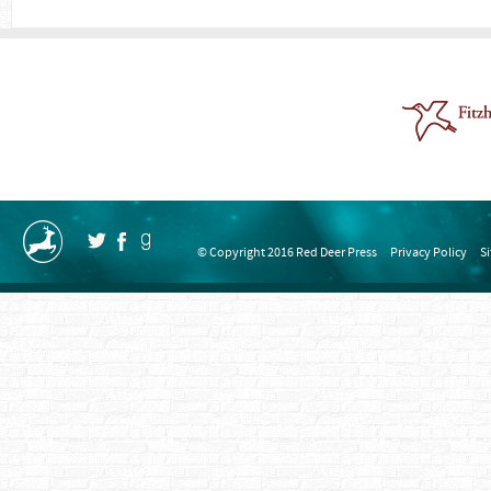
© Copyright 2016 Red Deer Press
Privacy Policy
S