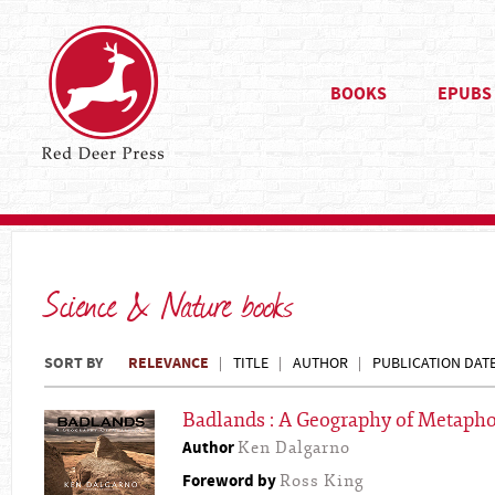
BOOKS
EPUBS
Science & Nature books
SORT BY
RELEVANCE
TITLE
AUTHOR
PUBLICATION DAT
Badlands : A Geography of Metapho
Author
Ken Dalgarno
Foreword by
Ross King