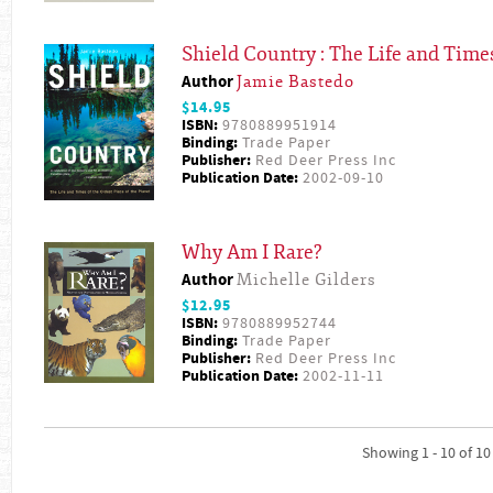
Shield Country : The Life and Times
Author
Jamie Bastedo
$14.95
ISBN:
9780889951914
Binding:
Trade Paper
Publisher:
Red Deer Press Inc
Publication Date:
2002-09-10
Why Am I Rare?
Author
Michelle Gilders
$12.95
ISBN:
9780889952744
Binding:
Trade Paper
Publisher:
Red Deer Press Inc
Publication Date:
2002-11-11
Showing 1 - 10 of 10