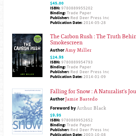
$45.00
ISBN:
9780889955202
Binding:
Trade Paper
Publisher:
Red Deer Press Inc
Publication Date:
2014-05-28
The Carbon Rush : The Truth Behi
Smokescreen
Author
Amy Miller
$24.95
ISBN:
9780889954793
Binding:
Trade Paper
Publisher:
Red Deer Press Inc
Publication Date:
2014-01-09
Falling for Snow : A Naturalist's J
Author
Jamie Bastedo
Foreword by
Arthur Black
$9.95
ISBN:
9780889952652
Binding:
Trade Paper
Publisher:
Red Deer Press Inc
Publication Date:
2003-10-08