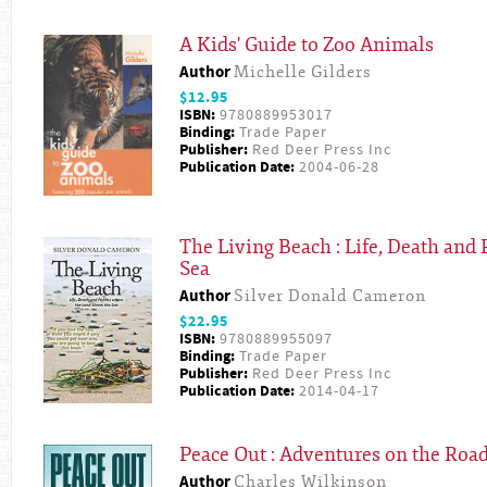
A Kids' Guide to Zoo Animals
Author
Michelle Gilders
$12.95
ISBN:
9780889953017
Binding:
Trade Paper
Publisher:
Red Deer Press Inc
Publication Date:
2004-06-28
The Living Beach : Life, Death and 
Sea
Author
Silver Donald Cameron
$22.95
ISBN:
9780889955097
Binding:
Trade Paper
Publisher:
Red Deer Press Inc
Publication Date:
2014-04-17
Peace Out : Adventures on the Roa
Author
Charles Wilkinson