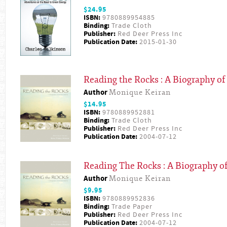
$24.95
ISBN:
9780889954885
Binding:
Trade Cloth
Publisher:
Red Deer Press Inc
Publication Date:
2015-01-30
Reading the Rocks : A Biography of
Author
Monique Keiran
$14.95
ISBN:
9780889952881
Binding:
Trade Cloth
Publisher:
Red Deer Press Inc
Publication Date:
2004-07-12
Reading The Rocks : A Biography of
Author
Monique Keiran
$9.95
ISBN:
9780889952836
Binding:
Trade Paper
Publisher:
Red Deer Press Inc
Publication Date:
2004-07-12