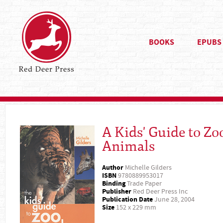
BOOKS
EPUBS
A Kids' Guide to Zo
Animals
Author
Michelle Gilders
ISBN
9780889953017
Binding
Trade Paper
Publisher
Red Deer Press Inc
Publication Date
June 28, 2004
Size
152 x 229 mm