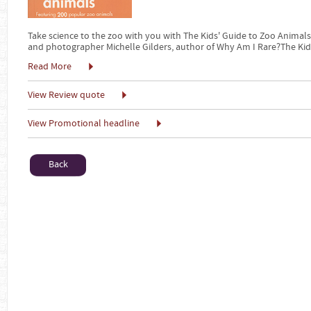
Take science to the zoo with you with The Kids' Guide to Zoo Animals
and photographer Michelle Gilders, author of Why Am I Rare?The Kid
Read More
View Review quote
View Promotional headline
Back