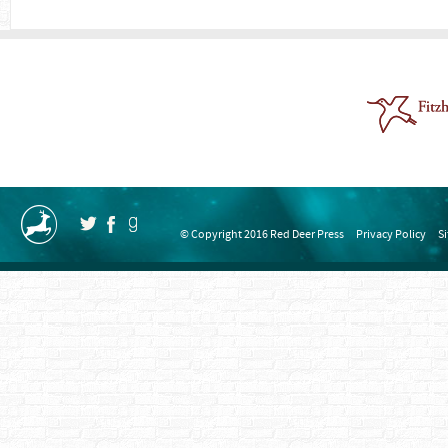
© Copyright 2016 Red Deer Press
Privacy Policy
S