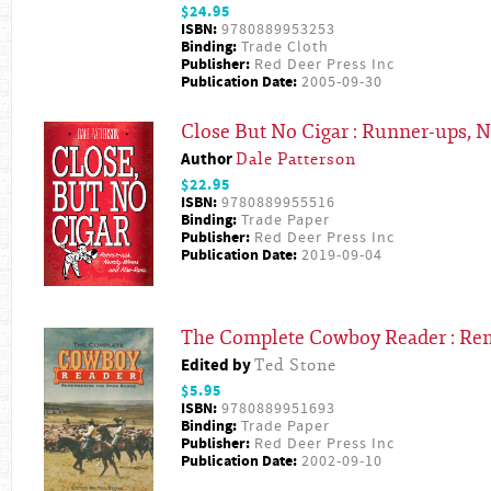
$24.95
ISBN:
9780889953253
Binding:
Trade Cloth
Publisher:
Red Deer Press Inc
Publication Date:
2005-09-30
Close But No Cigar : Runner-ups, 
Author
Dale Patterson
$22.95
ISBN:
9780889955516
Binding:
Trade Paper
Publisher:
Red Deer Press Inc
Publication Date:
2019-09-04
The Complete Cowboy Reader : Re
Edited by
Ted Stone
$5.95
ISBN:
9780889951693
Binding:
Trade Paper
Publisher:
Red Deer Press Inc
Publication Date:
2002-09-10