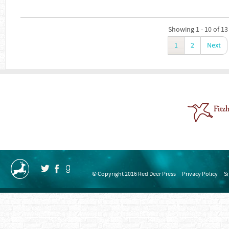
Showing 1 - 10 of 13
1
2
Next
© Copyright 2016 Red Deer Press
Privacy Policy
S