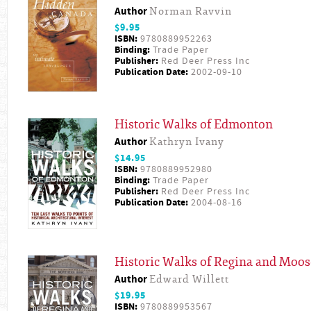
Author
Norman Ravvin
$9.95
ISBN:
9780889952263
Binding:
Trade Paper
Publisher:
Red Deer Press Inc
Publication Date:
2002-09-10
Historic Walks of Edmonton
Author
Kathryn Ivany
$14.95
ISBN:
9780889952980
Binding:
Trade Paper
Publisher:
Red Deer Press Inc
Publication Date:
2004-08-16
Historic Walks of Regina and Moos
Author
Edward Willett
$19.95
ISBN:
9780889953567