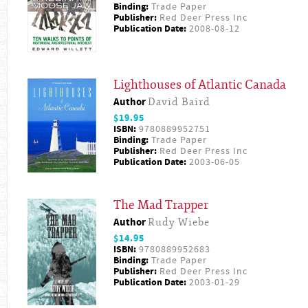
Binding:
Trade Paper
Publisher:
Red Deer Press Inc
Publication Date:
2008-08-12
Lighthouses of Atlantic Canada
Author
David Baird
$19.95
ISBN:
9780889952751
Binding:
Trade Paper
Publisher:
Red Deer Press Inc
Publication Date:
2003-06-05
The Mad Trapper
Author
Rudy Wiebe
$14.95
ISBN:
9780889952683
Binding:
Trade Paper
Publisher:
Red Deer Press Inc
Publication Date:
2003-01-29