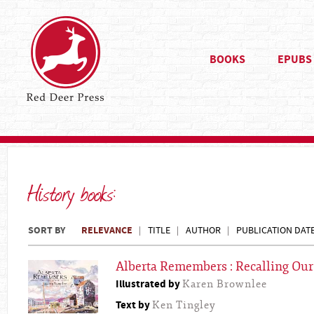
BOOKS
EPUBS
History books:
SORT BY
RELEVANCE
TITLE
AUTHOR
PUBLICATION DAT
Alberta Remembers : Recalling Our
Illustrated by
Karen Brownlee
Text by
Ken Tingley