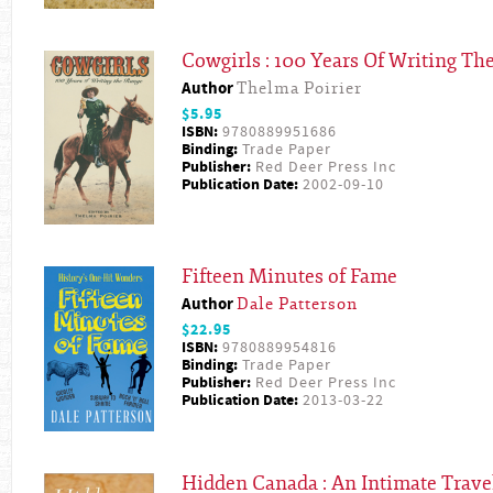
Cowgirls : 100 Years Of Writing Th
Author
Thelma Poirier
$5.95
ISBN:
9780889951686
Binding:
Trade Paper
Publisher:
Red Deer Press Inc
Publication Date:
2002-09-10
Fifteen Minutes of Fame
Author
Dale Patterson
$22.95
ISBN:
9780889954816
Binding:
Trade Paper
Publisher:
Red Deer Press Inc
Publication Date:
2013-03-22
Hidden Canada : An Intimate Trav