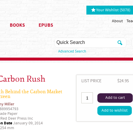
Your Wishlist (5078)
About
Tea
BOOKS
EPUBS
Advanced Search
Carbon Rush
LIST PRICE
$24.95
th Behind the Carbon Market
creen
Add to cart
y Miller
889954793
Add to wishlist
ade Paper
Red Deer Press Inc
on Date
January 09, 2014
 254 mm