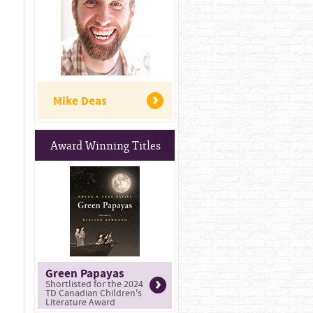
Mike Deas
Award Winning Titles
Green Papayas
Shortlisted for the 2024
TD Canadian Children's
Literature Award