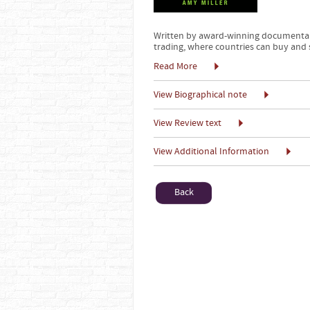
Written by award-winning documentar
trading, where countries can buy and
Read More
View Biographical note
View Review text
View Additional Information
Back