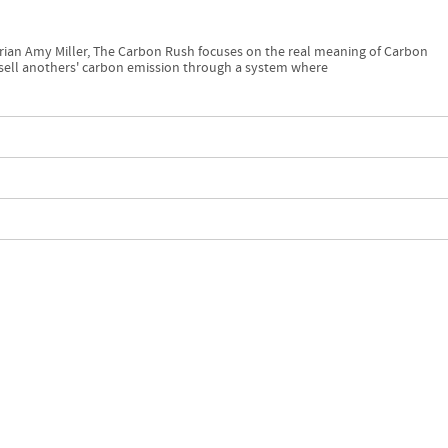
ian Amy Miller, The Carbon Rush focuses on the real meaning of Carbon
 sell anothers' carbon emission through a system where