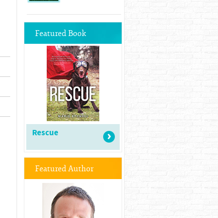
Featured Book
Rescue
Featured Author