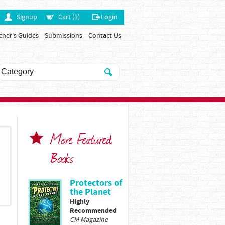
Signup
Cart (1)
Login
cher's Guides
Submissions
Contact Us
More Featured
Books
Protectors of
the Planet
Highly
Recommended
CM Magazine