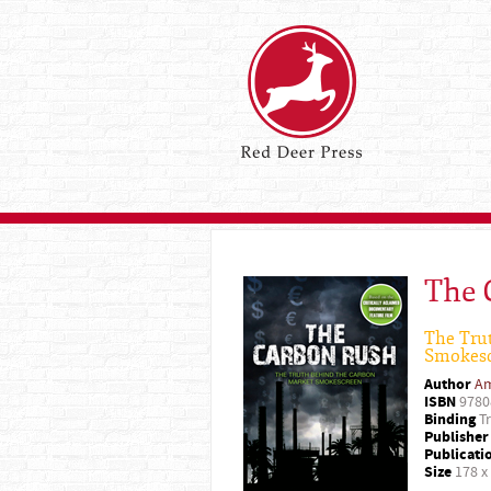
The 
The Tru
Smokes
Author
Am
ISBN
9780
Binding
Tr
Publisher
Publicati
Size
178 x