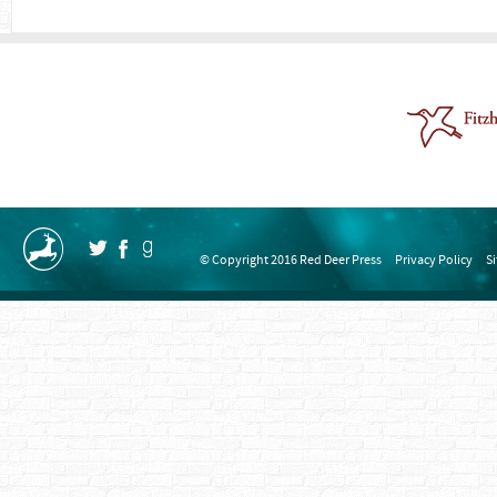
© Copyright 2016 Red Deer Press
Privacy Policy
S