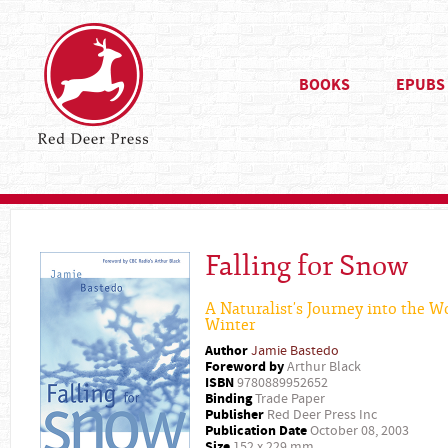
BOOKS
EPUBS
Falling for Snow
A Naturalist's Journey into the W
Winter
Author
Jamie Bastedo
Foreword by
Arthur Black
ISBN
9780889952652
Binding
Trade Paper
Publisher
Red Deer Press Inc
Publication Date
October 08, 2003
Size
152 x 229 mm