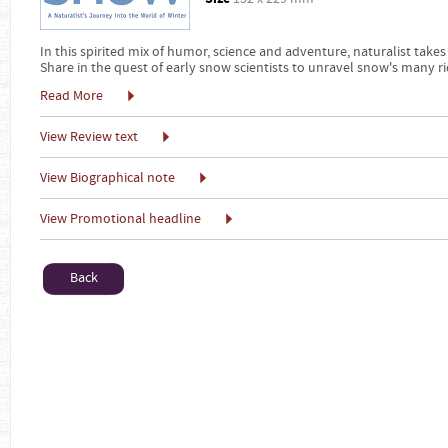
In this spirited mix of humor, science and adventure, naturalist t
Share in the quest of early snow scientists to unravel snow's many 
Read More
View Review text
View Biographical note
View Promotional headline
Back