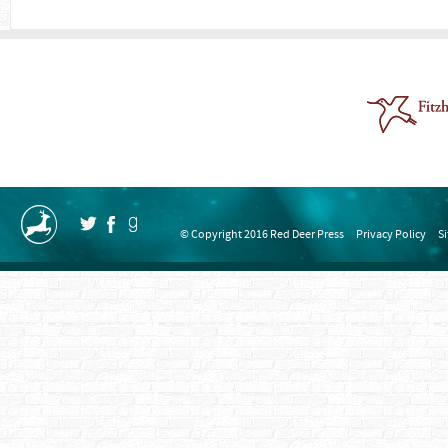
© Copyright 2016 Red Deer Press
Privacy Policy
S