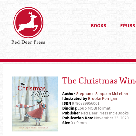
BOOKS
EPUBS
The Christmas Win
Author
Stephanie Simpson McLellan
Illustrated by
Brooke Kerrigan
ISBN
9780889956001
Binding
Epub MOBI format
Publisher
Red Deer Press Inc eBooks
Publication Date
November 23, 2020
Size
0 x 0 mm