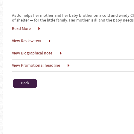
As Jo helps her mother and her baby brother on a cold and windy Ch
of shelter — for the little family. Her mother is ill and the baby needs
Read More
View Review text
View Biographical note
View Promotional headline
Back