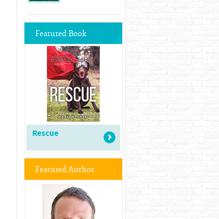
Featured Book
Rescue
Featured Author