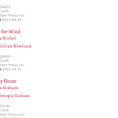
54632
Cloth
eer Press Inc
:
2012-08-31
 the Wind
a Nickel
Gillian Newland
54809
Cloth
eer Press Inc
:
2015-10-21
ey Home
ia Graham
Georgia Graham
55165
Cloth
eer Press Inc