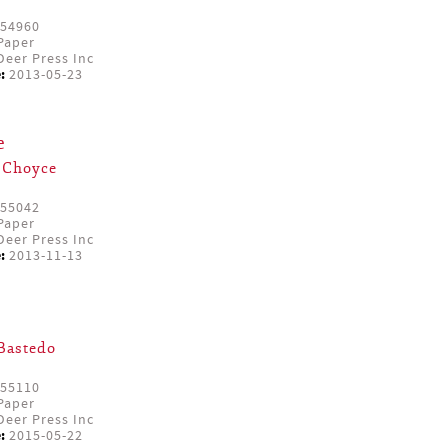
54960
Paper
eer Press Inc
:
2013-05-23
e
 Choyce
55042
Paper
eer Press Inc
:
2013-11-13
Bastedo
55110
Paper
eer Press Inc
:
2015-05-22