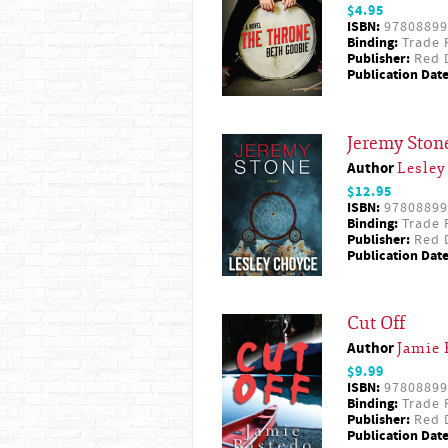
$4.95
ISBN:
97808899
Binding:
Trade 
Publisher:
Red D
Publication Date
Jeremy Ston
Author
Lesley
$12.95
ISBN:
97808899
Binding:
Trade 
Publisher:
Red D
Publication Date
Cut Off
Author
Jamie 
$9.99
ISBN:
97808899
Binding:
Trade 
Publisher:
Red D
Publication Date