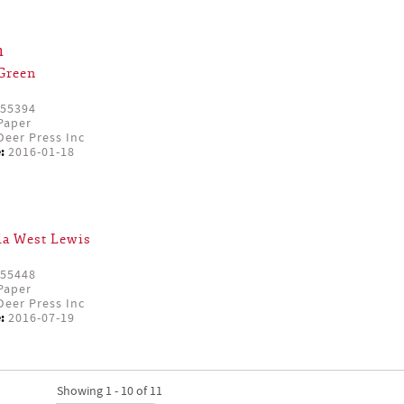
h
Green
55394
Paper
eer Press Inc
:
2016-01-18
a West Lewis
55448
Paper
eer Press Inc
:
2016-07-19
Showing 1 - 10 of 11