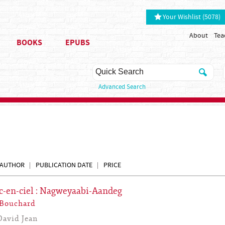
Your Wishlist (5078)
About
Tea
BOOKS
EPUBS
Advanced Search
AUTHOR
PUBLICATION DATE
PRICE
c-en-ciel : Nagweyaabi-Aandeg
 Bouchard
David Jean