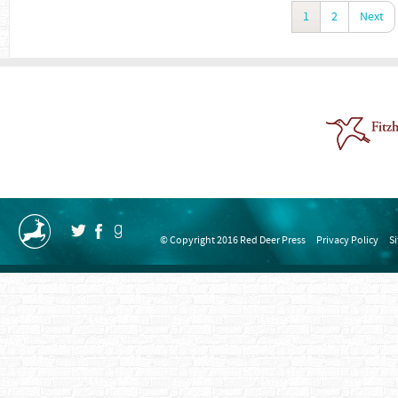
1
2
Next
© Copyright 2016 Red Deer Press
Privacy Policy
S