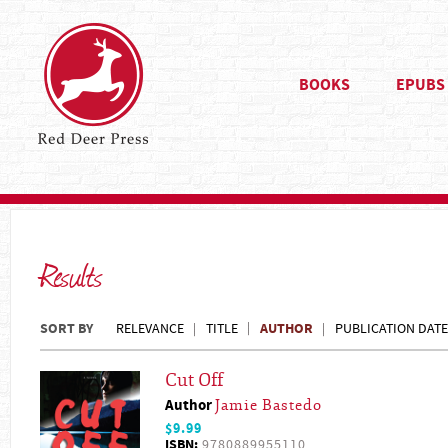
BOOKS
EPUBS
Results
SORT BY
AUTHOR
RELEVANCE
TITLE
PUBLICATION DATE
Cut Off
Author
Jamie Bastedo
$9.99
ISBN:
9780889955110