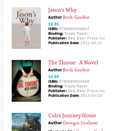
Jason's Why
Author
Beth Goobie
$8.95
ISBN:
9780889954847
Binding:
Trade Paper
Publisher:
Red Deer Press Inc
Publication Date:
2012-09-12
The Throne : A Novel
Author
Beth Goobie
$4.95
ISBN:
9780889954960
Binding:
Trade Paper
Publisher:
Red Deer Press Inc
Publication Date:
2013-05-23
Cub's Journey Home
Author
Georgia Graham