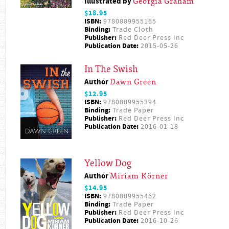
Illustrated by
Georgia Graham
$18.95
ISBN:
9780889955165
Binding:
Trade Cloth
Publisher:
Red Deer Press Inc
Publication Date:
2015-05-26
In The Swish
Author
Dawn Green
$12.95
ISBN:
9780889955394
Binding:
Trade Paper
Publisher:
Red Deer Press Inc
Publication Date:
2016-01-18
Yellow Dog
Author
Miriam Körner
$14.95
ISBN:
9780889955462
Binding:
Trade Paper
Publisher:
Red Deer Press Inc
Publication Date:
2016-10-26