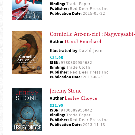
Binding:
Trade Paper
Publisher:
Red Deer Press Inc
Publication Date:
2015-05-22
Cornielle Arc-en-ciel : Nagweyaab
Author
David Bouchard
Illustrated by
David Jean
$24.95
ISBN:
9780889954632
Binding:
Trade Cloth
Publisher:
Red Deer Press Inc
Publication Date:
2012-08-31
Jeremy Stone
Author
Lesley Choyce
$12.95
ISBN:
9780889955042
Binding:
Trade Paper
Publisher:
Red Deer Press Inc
Publication Date:
2013-11-13