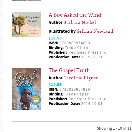
A Boy Asked the Wind
Author
Barbara Nickel
Illustrated by
Gillian Newland
$19.95
ISBN:
9780889954809
Binding:
Trade Cloth
Publisher:
Red Deer Press Inc
Publication Date:
2015-10-21
The Gospel Truth
Author
Caroline Pignat
$14.95
ISBN:
9780889954939
Binding:
Trade Paper
Publisher:
Red Deer Press Inc
Publication Date:
2014-10-01
Showing 1 - 10 of 11