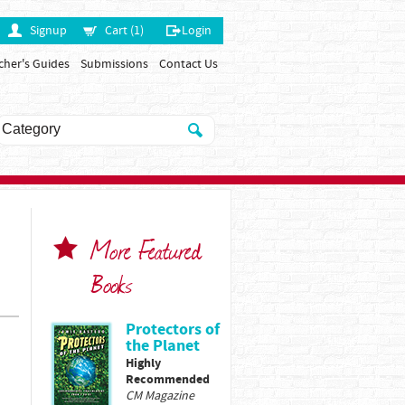
Signup
Cart (1)
Login
cher's Guides
Submissions
Contact Us
More Featured
Books
Protectors of
the Planet
Highly
Recommended
CM Magazine