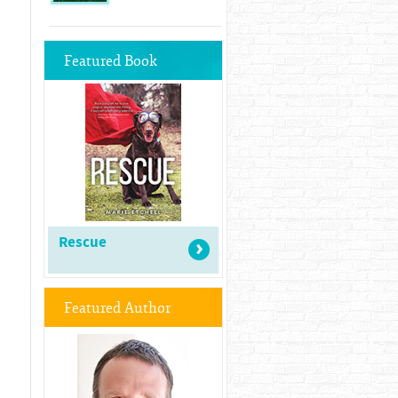
Featured Book
Rescue
Featured Author