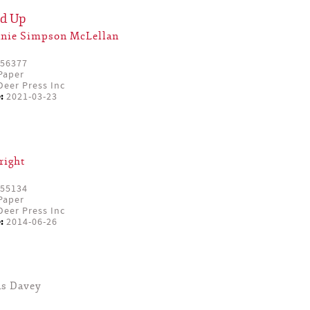
ed Up
anie Simpson McLellan
56377
Paper
eer Press Inc
:
2021-03-23
right
55134
Paper
eer Press Inc
:
2014-06-26
as Davey