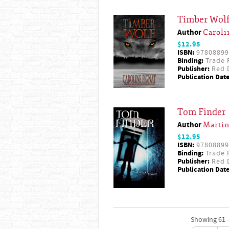
Timber Wol
Author
Caroli
$12.95
ISBN:
97808899
Binding:
Trade 
Publisher:
Red D
Publication Date
Tom Finder
Author
Martin
$12.95
ISBN:
97808899
Binding:
Trade 
Publisher:
Red D
Publication Date
Showing 61 -