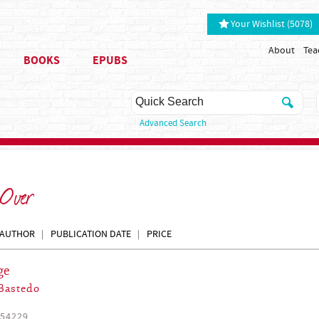
Your Wishlist (5078)
About
Tea
BOOKS
EPUBS
Advanced Search
 Over
AUTHOR
PUBLICATION DATE
PRICE
ge
Bastedo
54229