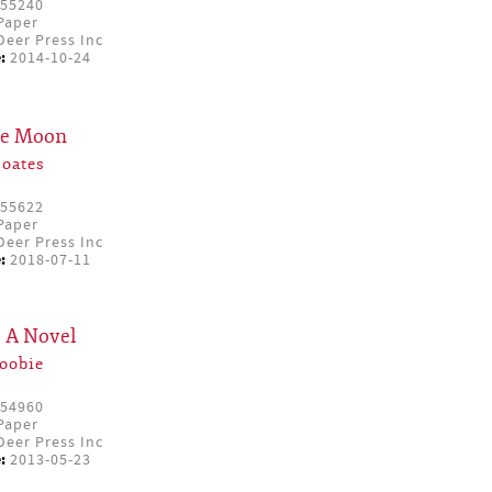
55240
Paper
eer Press Inc
:
2014-10-24
the Moon
Coates
55622
Paper
eer Press Inc
:
2018-07-11
: A Novel
oobie
54960
Paper
eer Press Inc
:
2013-05-23