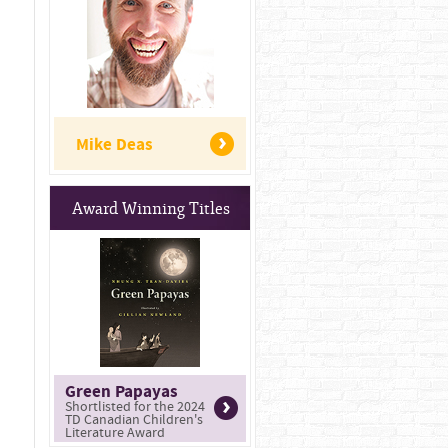
Mike Deas
Award Winning Titles
Green Papayas
Shortlisted for the 2024
TD Canadian Children's
Literature Award