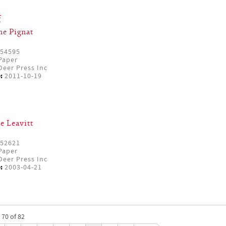
f
ne Pignat
54595
Paper
eer Press Inc
:
2011-10-19
e Leavitt
52621
Paper
eer Press Inc
:
2003-04-21
 70 of 82