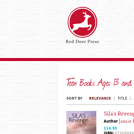
Teen Books Ages 13 and
SORT BY
RELEVANCE
TITLE
Sila's Reven
Author
Jamie 
$14.95
ISBN:
97808899