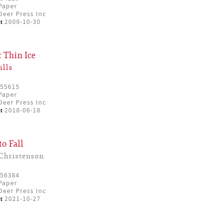
Paper
eer Press Inc
:
2009-10-30
 Thin Ice
ills
55615
Paper
eer Press Inc
:
2018-06-18
to Fall
Christenson
56384
Paper
eer Press Inc
:
2021-10-27