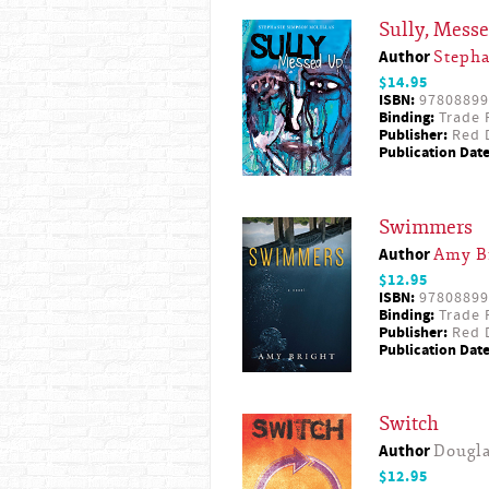
Sully, Mess
Author
Steph
$14.95
ISBN:
97808899
Binding:
Trade 
Publisher:
Red D
Publication Date
Swimmers
Author
Amy B
$12.95
ISBN:
97808899
Binding:
Trade 
Publisher:
Red D
Publication Date
Switch
Author
Dougl
$12.95