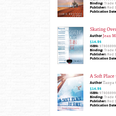
Binding:
Trade 
Publisher:
Red D
Publication Date
Skating Over
Author
Jean M
$14.95
ISBN:
97808899
Binding:
Trade 
Publisher:
Red D
Publication Date
A Soft Place 
Author
Tanya 
$14.95
ISBN:
97808899
Binding:
Trade 
Publisher:
Red D
Publication Date