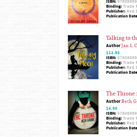
ISBN:
97808899
Binding:
Trade 
Publisher:
Red D
Publication Date
Talking to 
Author
Jan L 
$12.95
ISBN:
97808899
Binding:
Trade 
Publisher:
Red D
Publication Date
The Throne 
Author
Beth G
$4.95
ISBN:
97808899
Binding:
Trade 
Publisher:
Red D
Publication Date