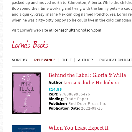
packed up and moved north to Edmonton, Alberta. While the children 
Bob spend their time working and living with the family pets – a cud
and a quirky, crazy, insane Mexican dog named Poncho. Yes, Lorna r
when he was a itty-bitty puppy so he could live in the cold Canadian
Visit Lorna's web site at
lornaschultznicholson.com
Lorna's Books
SORT BY
RELEVANCE
TITLE
AUTHOR
PUBLICATION DAT
Behind the Label : Gloria & Willa
Author
Lorna Schultz Nicholson
$14.95
ISBN:
9780889956476
Binding:
Trade Paper
Publisher:
Red Deer Press Inc
Publication Date:
2022-09-15
When You Least Expect It