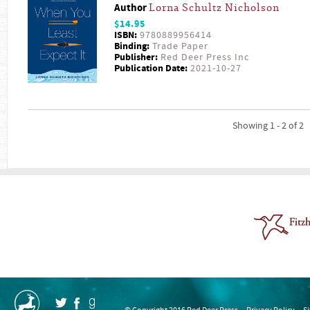
Author
Lorna Schultz Nicholson
$14.95
ISBN:
9780889956414
Binding:
Trade Paper
Publisher:
Red Deer Press Inc
Publication Date:
2021-10-27
Showing 1 - 2 of 2