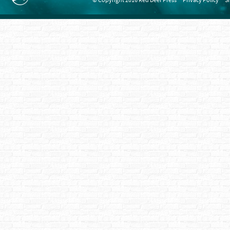
© Copyright 2016 Red Deer Press
Privacy Policy
S