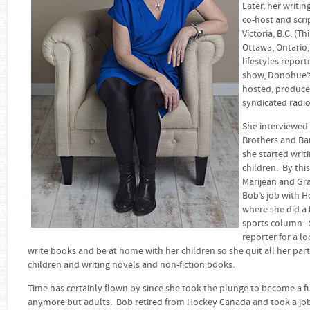
Later, her writi
co-host and scrip
Victoria, B.C. (T
Ottawa, Ontario,
lifestyles repor
show, Donohue’s 
hosted, produced
syndicated radio
She interviewed 
Brothers and Ba
she started writ
children. By thi
Marijean and Gra
Bob’s job with 
where she did a b
sports column. S
reporter for a l
write books and be at home with her children so she quit all her par
children and writing novels and non-fiction books.
Time has certainly flown by since she took the plunge to become a ful
anymore but adults. Bob retired from Hockey Canada and took a jo