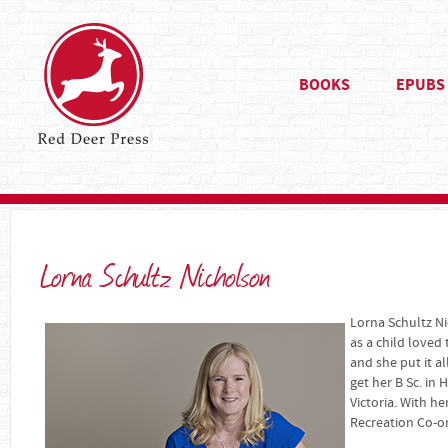
BOOKS
EPUBS
Lorna Schultz Nicholson
Lorna Schultz Ni
as a child loved
and she put it al
get her B Sc. in
Victoria. With h
Recreation Co-or