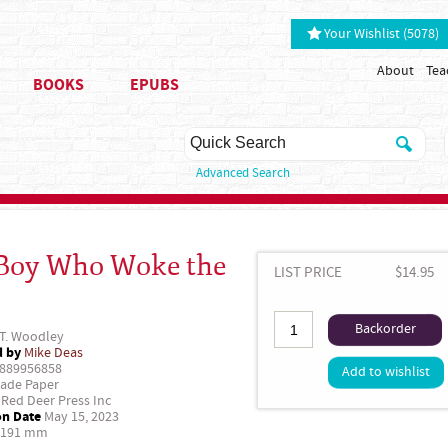
Your Wishlist (5078)
About
Tea
BOOKS
EPUBS
Advanced Search
Boy Who Woke the
LIST PRICE
$14.95
Backorder
 T. Woodley
d by
Mike Deas
889956858
Add to wishlist
ade Paper
Red Deer Press Inc
on Date
May 15, 2023
 191 mm