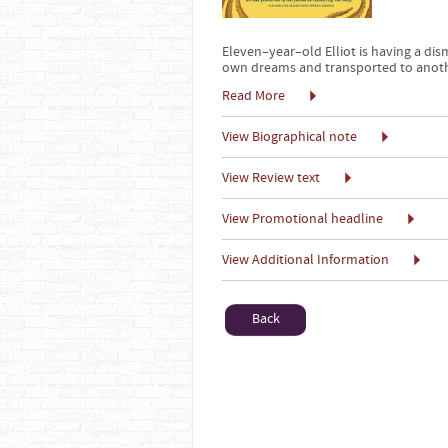
Eleven–year–old Elliot is having a d
own dreams and transported to anothe
Read More
View Biographical note
View Review text
View Promotional headline
View Additional Information
Back