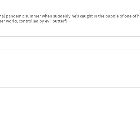
ismal pandemic summer when suddenly he's caught in the bubble of one of h
r world, controlled by evil butterfl