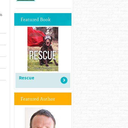
is
Featured Book
Rescue
Featured Author