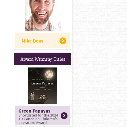
Mike Deas
Award Winning Titles
Green Papayas
Shortlisted for the 2024
TD Canadian Children's
Literature Award