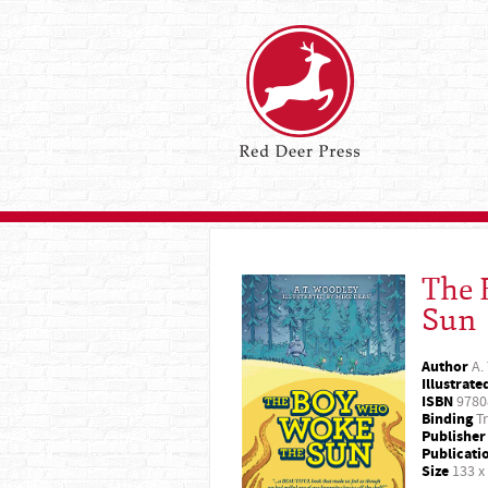
The 
Sun
Author
A.
Illustrate
ISBN
9780
Binding
Tr
Publisher
Publicati
Size
133 x