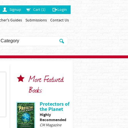
Signup
Cart (1)
Login
cher's Guides
Submissions
Contact Us
More Featured
Books
Protectors of
the Planet
Highly
Recommended
CM Magazine