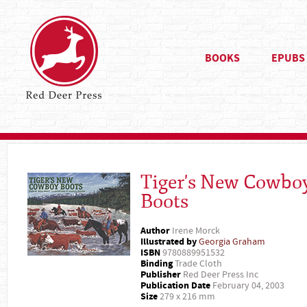
BOOKS
EPUBS
Tiger's New Cowbo
Boots
Author
Irene Morck
Illustrated by
Georgia Graham
ISBN
9780889951532
Binding
Trade Cloth
Publisher
Red Deer Press Inc
Publication Date
February 04, 2003
Size
279 x 216 mm