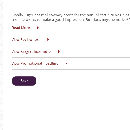
Finally, Tiger has real cowboy boots for the annual cattle drive up at
trail, he wants to make a good impression. But does anyone notice? Th
Read More
View Review text
View Biographical note
View Promotional headline
Back