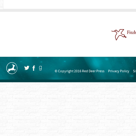
© Copyright 2016 Red Deer Press
Privacy Policy
S