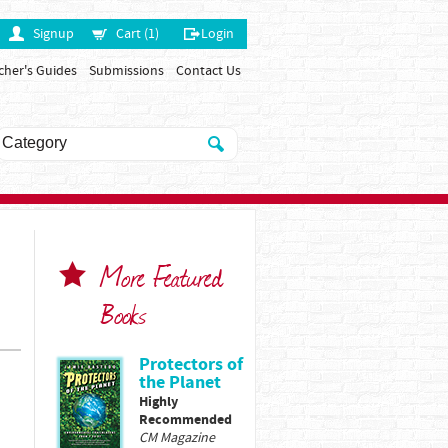
Signup
Cart (1)
Login
cher's Guides
Submissions
Contact Us
More Featured
Books
Protectors of
the Planet
Highly
Recommended
CM Magazine