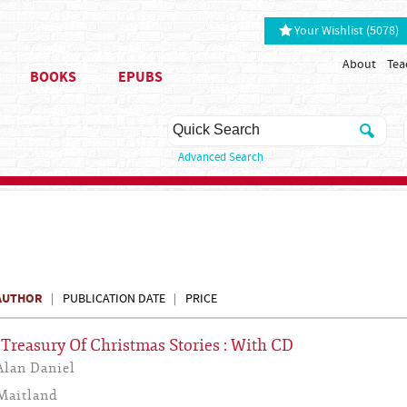
Your Wishlist (5078)
About
Tea
BOOKS
EPUBS
Advanced Search
AUTHOR
PUBLICATION DATE
PRICE
s Treasury Of Christmas Stories : With CD
Alan Daniel
Maitland