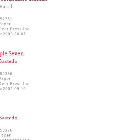
Baird
52751
Paper
eer Press Inc
:
2003-06-05
iple Seven
Bastedo
52386
Paper
eer Press Inc
:
2002-09-10
Bastedo
53376
Paper