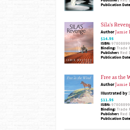
Publisher:
Red D
Publication Date
Sila's Reven
Author
Jamie 
$14.95
ISBN:
97808899
Binding:
Trade 
Publisher:
Red D
Publication Date
Free as the 
Author
Jamie 
Illustrated by
$11.95
ISBN:
97808899
Binding:
Trade 
Publisher:
Red D
Publication Date