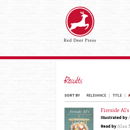
Results
SORT BY
RELEVANCE
TITLE
Fireside Al'
Illustrated by
Read by
Alan 