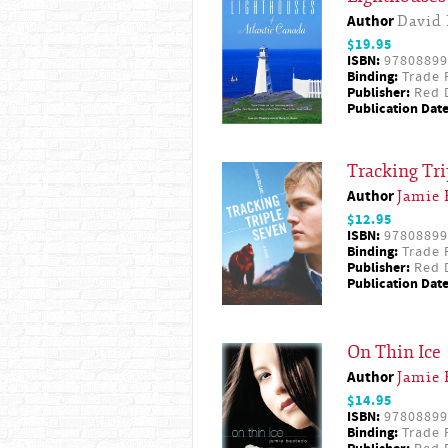
Author
David 
$19.95
ISBN:
97808899
Binding:
Trade 
Publisher:
Red D
Publication Date
Tracking Tr
Author
Jamie 
$12.95
ISBN:
97808899
Binding:
Trade 
Publisher:
Red D
Publication Date
On Thin Ice
Author
Jamie 
$14.95
ISBN:
97808899
Binding:
Trade 