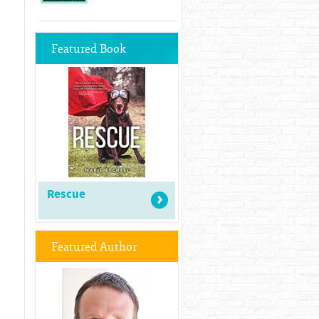
Featured Book
Rescue
Featured Author