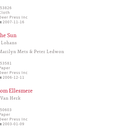
53826
Cloth
eer Press Inc
:
2007-11-16
the Sun
 Lohans
Marilyn Mets & Peter Ledwon
53581
Paper
eer Press Inc
:
2006-12-11
From Ellesmere
 Van Herk
50603
Paper
eer Press Inc
:
2003-01-09