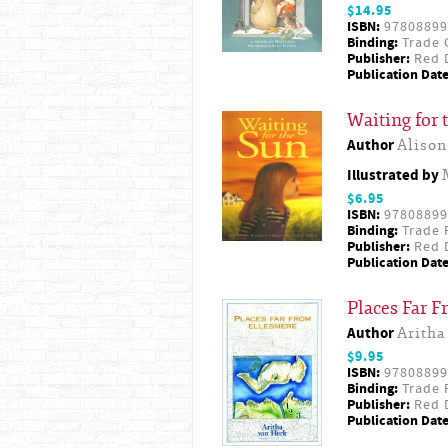
$14.95
ISBN:
97808899
Binding:
Trade 
Publisher:
Red D
Publication Date
Waiting for 
Author
Alison
Illustrated by
$6.95
ISBN:
97808899
Binding:
Trade 
Publisher:
Red D
Publication Date
Places Far 
Author
Aritha
$9.95
ISBN:
97808899
Binding:
Trade 
Publisher:
Red D
Publication Date