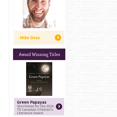
Mike Deas
Award Winning Titles
Green Papayas
Shortlisted for the 2024
TD Canadian Children's
Literature Award