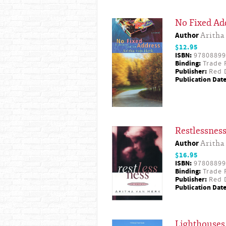
No Fixed Ad
Author
Aritha
$12.95
ISBN:
97808899
Binding:
Trade 
Publisher:
Red D
Publication Date
Restlessnes
Author
Aritha
$16.95
ISBN:
97808899
Binding:
Trade 
Publisher:
Red D
Publication Date
Lighthouses 