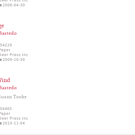
eer Press Inc
:
2006-04-30
ge
Bastedo
54229
Paper
eer Press Inc
:
2009-10-30
Wind
Bastedo
Susan Tooke
54465
Paper
eer Press Inc
:
2010-11-04