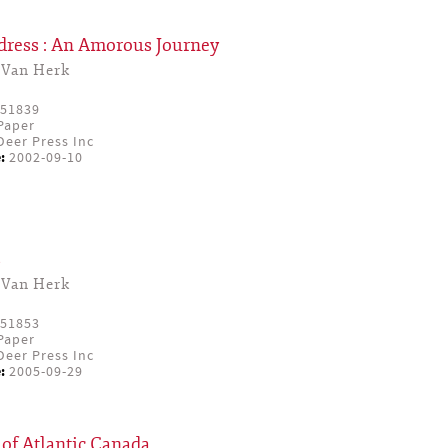
dress : An Amorous Journey
 Van Herk
51839
Paper
eer Press Inc
:
2002-09-10
s
 Van Herk
51853
Paper
eer Press Inc
:
2005-09-29
of Atlantic Canada