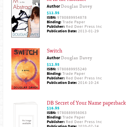
Author
Douglas Davey
$12.95
ISBN:
9780889954878
Binding:
Trade Paper
Publisher:
Red Deer Press Inc
Publication Date:
2013-01-29
Switch
Author
Douglas Davey
$12.95
ISBN:
9780889955240
Binding:
Trade Paper
Publisher:
Red Deer Press Inc
Publication Date:
2014-10-24
DB Secret of Your Name paperback
$16.95
ISBN:
9780889956063
Binding:
Trade Paper
Publisher:
Red Deer Press Inc
Publication Date:
2020-07-24