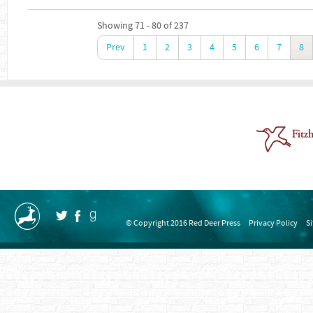
Showing 71 - 80 of 237
Prev
1
2
3
4
5
6
7
8
© Copyright 2016 Red Deer Press
Privacy Policy
S