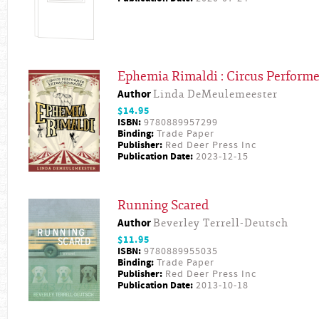
Ephemia Rimaldi : Circus Performe
Author
Linda DeMeulemeester
$14.95
ISBN:
9780889957299
Binding:
Trade Paper
Publisher:
Red Deer Press Inc
Publication Date:
2023-12-15
Running Scared
Author
Beverley Terrell-Deutsch
$11.95
ISBN:
9780889955035
Binding:
Trade Paper
Publisher:
Red Deer Press Inc
Publication Date:
2013-10-18