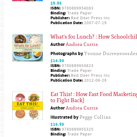
$9.95
ISBN:
9780889954083
Binding:
Trade Paper
Publisher:
Red Deer Press Inc
Publication Date:
2007-07-19
What's for Lunch? : How Schoolchi
Author
Andrea Curtis
Photographs by
Yvonne Duivenvoorde
$14.95
ISBN:
9780889954823
Binding:
Trade Paper
Publisher:
Red Deer Press Inc
Publication Date:
2012-06-28
Eat This! : How Fast Food Marketi
to Fight Back)
Author
Andrea Curtis
Illustrated by
Peggy Collins
$16.95
ISBN:
9780889955325
Binding:
Trade Paper