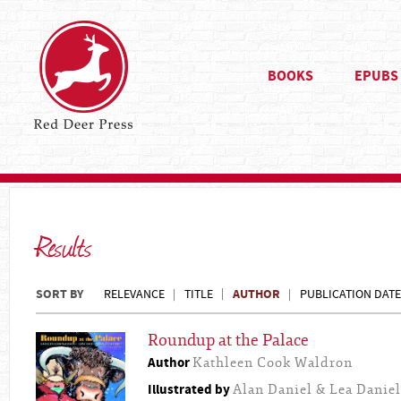
BOOKS
EPUBS
Results
SORT BY
AUTHOR
RELEVANCE
TITLE
PUBLICATION DATE
Roundup at the Palace
Author
Kathleen Cook Waldron
Illustrated by
Alan Daniel & Lea Daniel