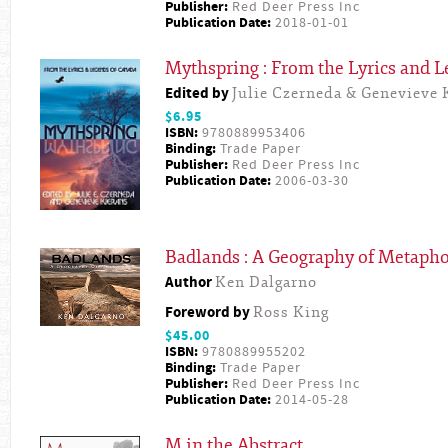
Publisher:
Red Deer Press Inc
Publication Date:
2018-01-01
Mythspring : From the Lyrics and 
Edited by
Julie Czerneda & Genevieve 
$6.95
ISBN:
9780889953406
Binding:
Trade Paper
Publisher:
Red Deer Press Inc
Publication Date:
2006-03-30
Badlands : A Geography of Metapho
Author
Ken Dalgarno
Foreword by
Ross King
$45.00
ISBN:
9780889955202
Binding:
Trade Paper
Publisher:
Red Deer Press Inc
Publication Date:
2014-05-28
M in the Abstract