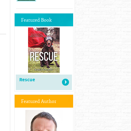
Featured Book
Rescue
Featured Author