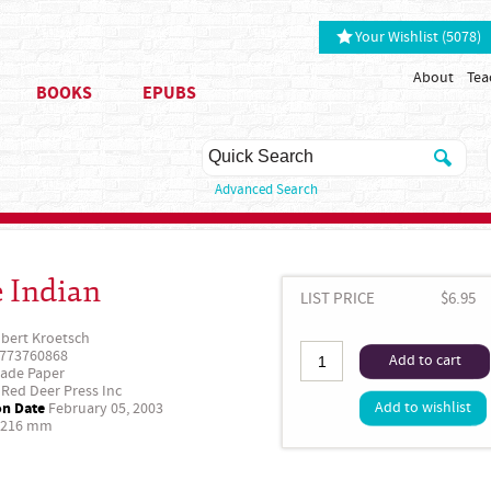
Your Wishlist (5078)
About
Tea
BOOKS
EPUBS
Advanced Search
 Indian
LIST PRICE
$6.95
bert Kroetsch
773760868
Add to cart
ade Paper
Red Deer Press Inc
on Date
Add to wishlist
February 05, 2003
 216 mm