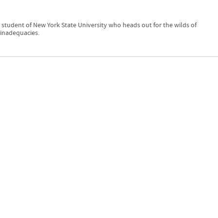
 student of New York State University who heads out for the wilds of
inadequacies.