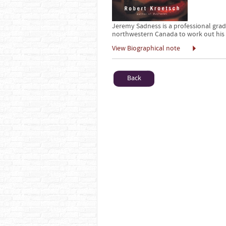
Jeremy Sadness is a professional grad
northwestern Canada to work out his 
View Biographical note
Back