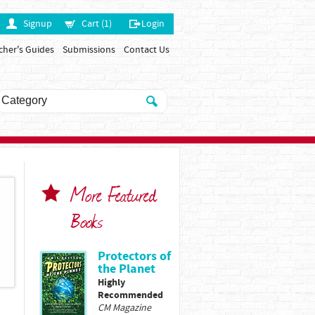
Signup
Cart (1)
Login
cher's Guides
Submissions
Contact Us
More Featured
Books
Protectors of
the Planet
Highly
Recommended
CM Magazine