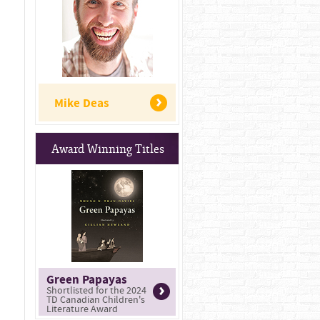
Mike Deas
Award Winning Titles
Green Papayas
Shortlisted for the 2024
TD Canadian Children's
Literature Award