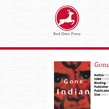
Gone
Author
Ro
ISBN
9780
Binding
Tr
Publisher
Publicati
Size
140 x