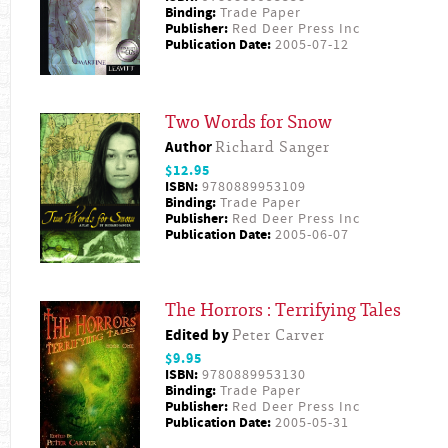
Binding:
Trade Paper
Publisher:
Red Deer Press Inc
Publication Date:
2005-07-12
Two Words for Snow
Author
Richard Sanger
$12.95
ISBN:
9780889953109
Binding:
Trade Paper
Publisher:
Red Deer Press Inc
Publication Date:
2005-06-07
The Horrors : Terrifying Tales
Edited by
Peter Carver
$9.95
ISBN:
9780889953130
Binding:
Trade Paper
Publisher:
Red Deer Press Inc
Publication Date:
2005-05-31