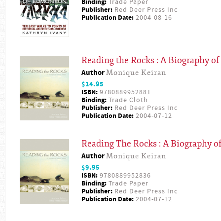
Binding:
Trade Paper
Publisher:
Red Deer Press Inc
Publication Date:
2004-08-16
Reading the Rocks : A Biography of
Author
Monique Keiran
$14.95
ISBN:
9780889952881
Binding:
Trade Cloth
Publisher:
Red Deer Press Inc
Publication Date:
2004-07-12
Reading The Rocks : A Biography of
Author
Monique Keiran
$9.95
ISBN:
9780889952836
Binding:
Trade Paper
Publisher:
Red Deer Press Inc
Publication Date:
2004-07-12