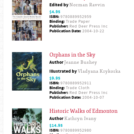
Edited by
Norman Ravvin
$4.95
ISBN:
9780889952959
Binding:
Trade Paper
Publisher:
Red Deer Press Inc
Publication Date:
2004-10-22
Orphans in the Sky
Author
Jeanne Bushey
Illustrated by
Vladyana Krykorka
$9.95
ISBN:
9780889952911
Binding:
Trade Cloth
Publisher:
Red Deer Press Inc
Publication Date:
2004-10-07
Historic Walks of Edmonton
Author
Kathryn Ivany
$14.95
ISBN:
9780889952980