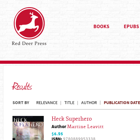
BOOKS
EPUBS
Results
SORT BY
PUBLICATION DAT
RELEVANCE
TITLE
AUTHOR
Heck Superhero
Author
Martine Leavitt
$6.95
ISBN:
9780889953338