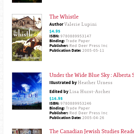
The Whistle
Author
Valerie Lupini
$4.95
ISBN:
9780889953147
Binding:
Trade Paper
Publisher:
Red Deer Press Inc
Publication Date:
2005-05-11
Under the Wide Blue Sky : Alberta S
Illustrated by
Heather Urness
Edited by
Lisa Hurst-Archer
$16.95
ISBN:
9780889953246
Binding:
Trade Paper
Publisher:
Red Deer Press Inc
Publication Date:
2005-04-26
The Canadian Jewish Studies Read