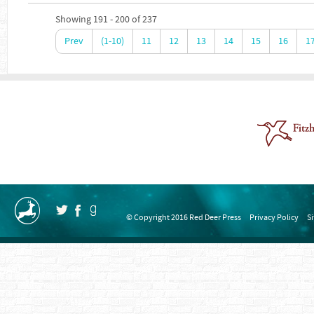
Showing 191 - 200 of 237
Prev
(1-10)
11
12
13
14
15
16
1
© Copyright 2016 Red Deer Press
Privacy Policy
S