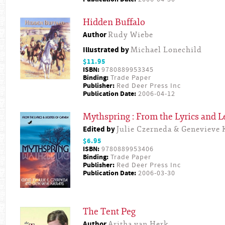
Hidden Buffalo
Author
Rudy Wiebe
Illustrated by
Michael Lonechild
$11.95
ISBN:
9780889953345
Binding:
Trade Paper
Publisher:
Red Deer Press Inc
Publication Date:
2006-04-12
Mythspring : From the Lyrics and 
Edited by
Julie Czerneda & Genevieve 
$6.95
ISBN:
9780889953406
Binding:
Trade Paper
Publisher:
Red Deer Press Inc
Publication Date:
2006-03-30
The Tent Peg
Author
Aritha van Herk