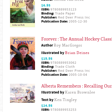
$6.95
ISBN:
9780889953123
Binding:
Trade Paper
Publisher:
Red Deer Press Inc
Publication Date:
2005-12-30
Forever : The Annual Hockey Class
Author
Roy MacGregor
Illustrated by
Brian Deines
$19.95
ISBN:
9780889953062
Binding:
Trade Cloth
Publisher:
Red Deer Press Inc
Publication Date:
2005-10-04
Alberta Remembers : Recalling Our
Illustrated by
Karen Brownlee
Text by
Ken Tingley
$24.95
ISBN:
9780889953253