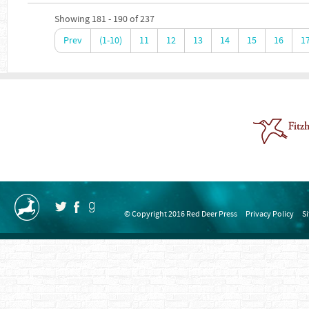
Showing 181 - 190 of 237
Prev
(1-10)
11
12
13
14
15
16
1
© Copyright 2016 Red Deer Press
Privacy Policy
S