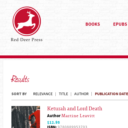
BOOKS
EPUBS
Results
SORT BY
PUBLICATION DAT
RELEVANCE
TITLE
AUTHOR
Keturah and Lord Death
Author
Martine Leavitt
$12.95
ISBN:
9780889953703