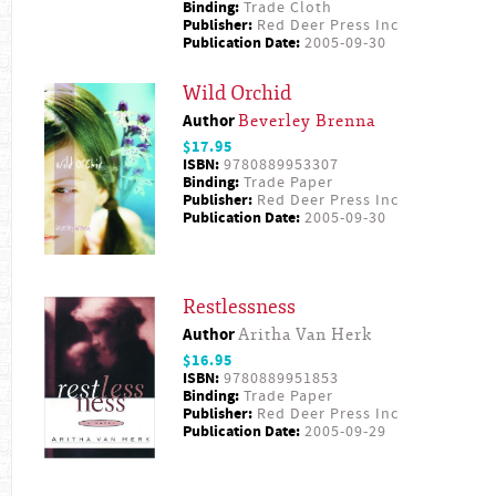
Binding:
Trade Cloth
Publisher:
Red Deer Press Inc
Publication Date:
2005-09-30
Wild Orchid
Author
Beverley Brenna
$17.95
ISBN:
9780889953307
Binding:
Trade Paper
Publisher:
Red Deer Press Inc
Publication Date:
2005-09-30
Restlessness
Author
Aritha Van Herk
$16.95
ISBN:
9780889951853
Binding:
Trade Paper
Publisher:
Red Deer Press Inc
Publication Date:
2005-09-29