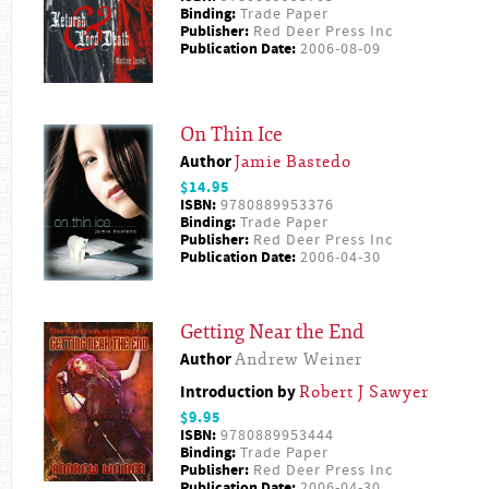
Binding:
Trade Paper
Publisher:
Red Deer Press Inc
Publication Date:
2006-08-09
On Thin Ice
Author
Jamie Bastedo
$14.95
ISBN:
9780889953376
Binding:
Trade Paper
Publisher:
Red Deer Press Inc
Publication Date:
2006-04-30
Getting Near the End
Author
Andrew Weiner
Introduction by
Robert J Sawyer
$9.95
ISBN:
9780889953444
Binding:
Trade Paper
Publisher:
Red Deer Press Inc
Publication Date:
2006-04-30