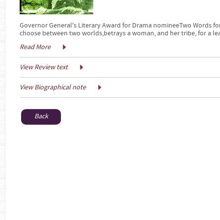
Governor General's Literary Award for Drama nomineeTwo Words for 
choose between two worlds,betrays a woman, and her tribe, for a le
Read More
View Review text
View Biographical note
Back