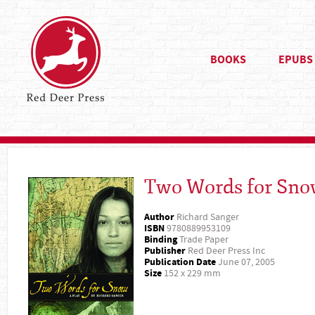
BOOKS
EPUBS
Two Words for Sn
Author
Richard Sanger
ISBN
9780889953109
Binding
Trade Paper
Publisher
Red Deer Press Inc
Publication Date
June 07, 2005
Size
152 x 229 mm