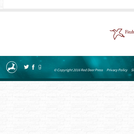
© Copyright 2016 Red Deer Press
Privacy Policy
S