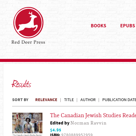
BOOKS
EPUBS
Results
SORT BY
RELEVANCE
TITLE
AUTHOR
PUBLICATION DAT
The Canadian Jewish Studies Read
Edited by
Norman Ravvin
$4.95
ISBN:
9780889952959