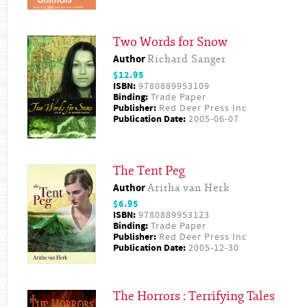
Two Words for Snow
Author
Richard Sanger
$12.95
ISBN:
9780889953109
Binding:
Trade Paper
Publisher:
Red Deer Press Inc
Publication Date:
2005-06-07
The Tent Peg
Author
Aritha van Herk
$6.95
ISBN:
9780889953123
Binding:
Trade Paper
Publisher:
Red Deer Press Inc
Publication Date:
2005-12-30
The Horrors : Terrifying Tales