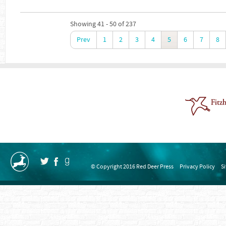
Showing 41 - 50 of 237
Prev
1
2
3
4
5
6
7
8
© Copyright 2016 Red Deer Press
Privacy Policy
S