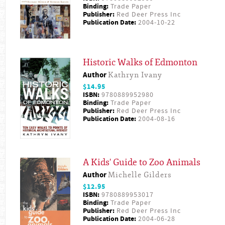
Binding:
Trade Paper
Publisher:
Red Deer Press Inc
Publication Date:
2004-10-22
Historic Walks of Edmonton
Author
Kathryn Ivany
$14.95
ISBN:
9780889952980
Binding:
Trade Paper
Publisher:
Red Deer Press Inc
Publication Date:
2004-08-16
A Kids' Guide to Zoo Animals
Author
Michelle Gilders
$12.95
ISBN:
9780889953017
Binding:
Trade Paper
Publisher:
Red Deer Press Inc
Publication Date:
2004-06-28