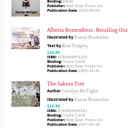
Binding:
Other
Publisher:
Red Deer Press Inc
Publication Date:
2010-06-09
Alberta Remembers : Recalling Our
Illustrated by
Karen Brownlee
Text by
Ken Tingley
$24.95
ISBN:
9780889953253
Binding:
Trade Cloth
Publisher:
Red Deer Press Inc
Publication Date:
2005-09-30
The Sakura Tree
Author
Carolyn McTighe
Illustrated by
Karen Brownlee
$15.95
ISBN:
9780889953543
Binding:
Trade Cloth
Publisher:
Red Deer Press Inc
Publication Date:
2007-05-28