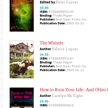
Edited by
Peter Carver
$9.95
ISBN:
9780889953130
Binding:
Trade Paper
Publisher:
Red Deer Press Inc
Publication Date:
2005-05-31
The Whistle
Author
Valerie Lupini
$4.95
ISBN:
9780889953147
Binding:
Trade Paper
Publisher:
Red Deer Press Inc
Publication Date:
2005-05-11
How to Ruin Your Life : And Other
Author
Carolyn McTighe
$9.95
ISBN:
9780889954014