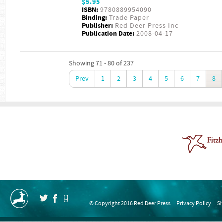
$5.95
ISBN:
9780889954090
Binding:
Trade Paper
Publisher:
Red Deer Press Inc
Publication Date:
2008-04-17
Showing 71 - 80 of 237
Prev
1
2
3
4
5
6
7
8
© Copyright 2016 Red Deer Press
Privacy Policy
S