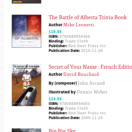
The Battle of Alberta Trivia Book
Author
Mike Leonetti
$19.95
ISBN:
9780889954366
Binding:
Trade Cloth
Publisher:
Red Deer Press Inc
Publication Date:
2010-11-26
Secret of Your Name : French Editi
Author
David Bouchard
By (composer)
John Arcand
Illustrated by
Dennis Weber
$24.95
ISBN:
9780889954403
Binding:
Trade Cloth
Publisher:
Red Deer Press Inc
Publication Date:
2009-11-24
Big Big Sky