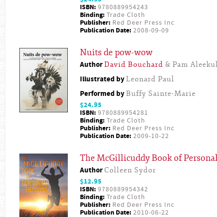
ISBN:
9780889954243
Binding:
Trade Cloth
Publisher:
Red Deer Press Inc
Publication Date:
2008-09-09
Nuits de pow-wow
Author
David Bouchard
& Pam Aleeku
Illustrated by
Leonard Paul
Performed by
Buffy Sainte-Marie
$24.95
ISBN:
9780889954281
Binding:
Trade Cloth
Publisher:
Red Deer Press Inc
Publication Date:
2009-10-22
The McGillicuddy Book of Persona
Author
Colleen Sydor
$12.95
ISBN:
9780889954342
Binding:
Trade Cloth
Publisher:
Red Deer Press Inc
Publication Date:
2010-06-22