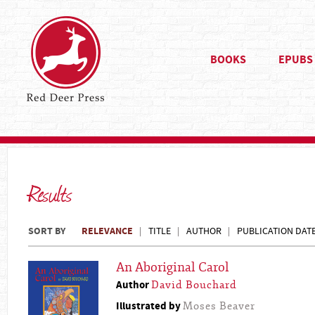
BOOKS
EPUBS
Results
SORT BY
RELEVANCE
TITLE
AUTHOR
PUBLICATION DAT
An Aboriginal Carol
Author
David Bouchard
Illustrated by
Moses Beaver