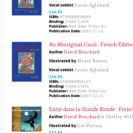
Vocal soloist
Susan Aglukark
$24.95
ISBN:
9780889954069
Binding:
Trade Cloth
Publisher:
Red Deer Press Inc
Publication Date:
2007-11-12
An Aboriginal Carol : French Editi
Author
David Bouchard
Illustrated by
Moses Beaver
Vocal soloist
Susan Aglukark
$24.95
ISBN:
9780889954137
Binding:
Trade Cloth
Publisher:
Red Deer Press Inc
Publication Date:
2007-11-21
Entre dans la Grande Ronde : Frenc
Author
David Bouchard
& Shelley Will
Illustrated by
Jim Poitras
$24.95