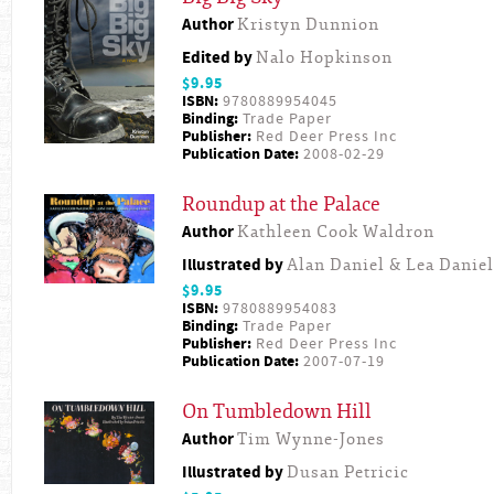
Author
Kristyn Dunnion
Edited by
Nalo Hopkinson
$9.95
ISBN:
9780889954045
Binding:
Trade Paper
Publisher:
Red Deer Press Inc
Publication Date:
2008-02-29
Roundup at the Palace
Author
Kathleen Cook Waldron
Illustrated by
Alan Daniel & Lea Daniel
$9.95
ISBN:
9780889954083
Binding:
Trade Paper
Publisher:
Red Deer Press Inc
Publication Date:
2007-07-19
On Tumbledown Hill
Author
Tim Wynne-Jones
Illustrated by
Dusan Petricic