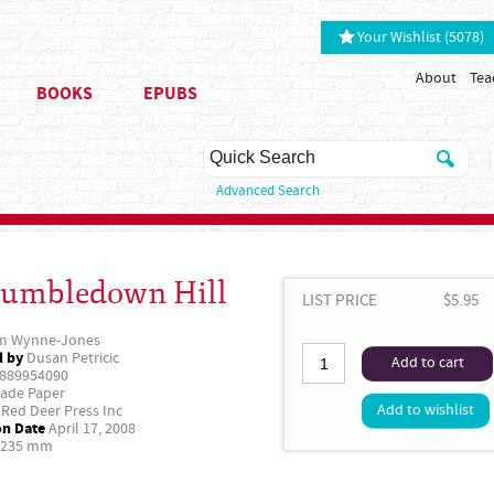
Your Wishlist (5078)
About
Tea
BOOKS
EPUBS
Advanced Search
umbledown Hill
LIST PRICE
$5.95
m Wynne-Jones
d by
Dusan Petricic
Add to cart
889954090
ade Paper
Add to wishlist
Red Deer Press Inc
on Date
April 17, 2008
 235 mm