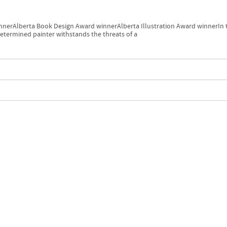
innerAlberta Book Design Award winnerAlberta Illustration Award winnerIn 
determined painter withstands the threats of a