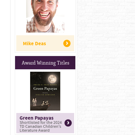
Mike Deas
Award Winning Titles
Green Papayas
Shortlisted for the 2024
TD Canadian Children's
Literature Award