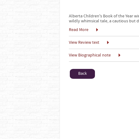
Alberta Children's Book of the Year w
wildly whimsical tale, a cautious but 
Read More
View Review text
View Biographical note
Back