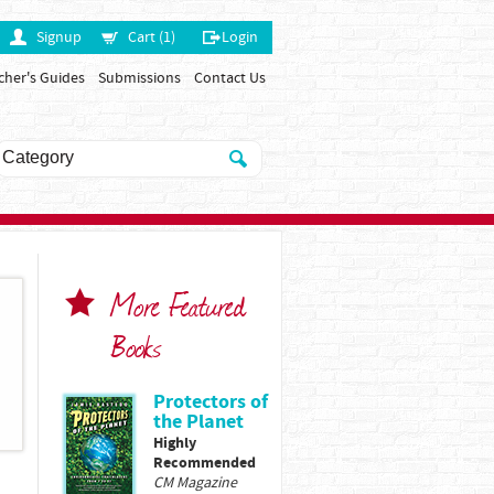
Signup
Cart (1)
Login
cher's Guides
Submissions
Contact Us
More Featured
Books
Protectors of
the Planet
Highly
Recommended
CM Magazine