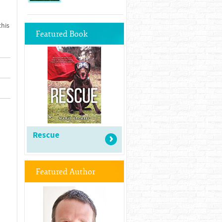
this
Featured Book
Rescue
Featured Author