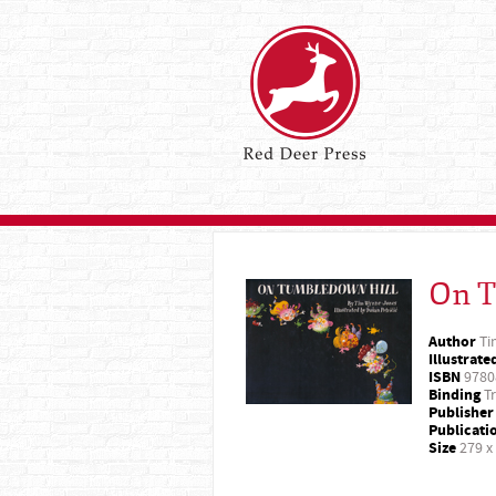
On T
Author
Ti
Illustrate
ISBN
9780
Binding
Tr
Publisher
Publicati
Size
279 x