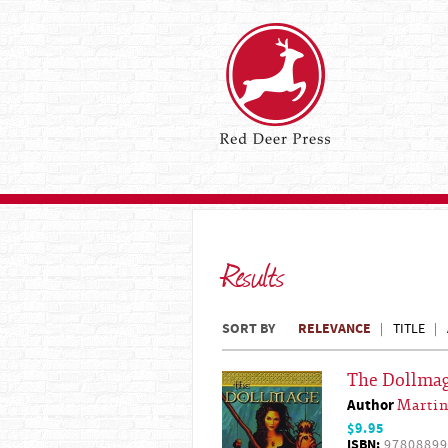
Results
SORT BY
RELEVANCE
TITLE
The Dollma
Author
Martin
$9.95
ISBN:
97808899