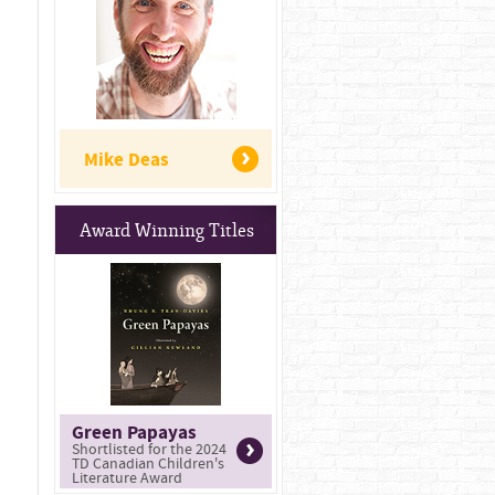
Mike Deas
Award Winning Titles
Green Papayas
Shortlisted for the 2024
TD Canadian Children's
Literature Award