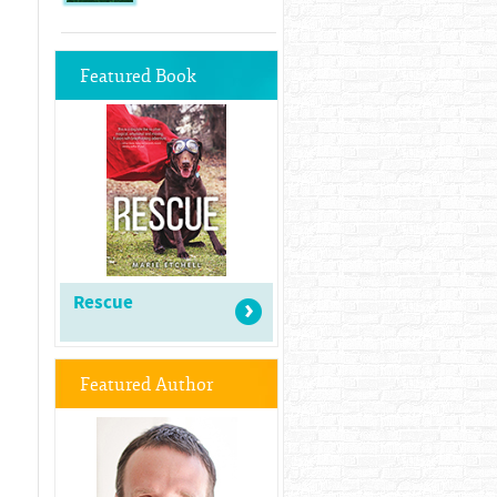
Featured Book
Rescue
Featured Author