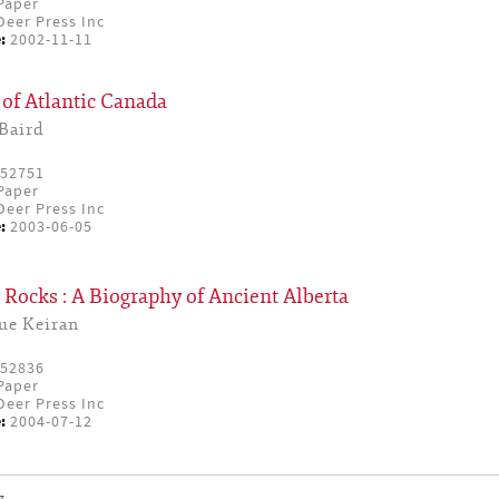
Paper
eer Press Inc
:
2002-11-11
of Atlantic Canada
Baird
52751
Paper
eer Press Inc
:
2003-06-05
Rocks : A Biography of Ancient Alberta
ue Keiran
52836
Paper
eer Press Inc
:
2004-07-12