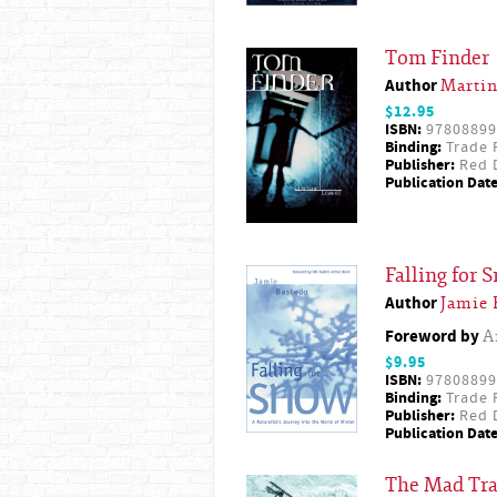
Tom Finder
Author
Martin
$12.95
ISBN:
97808899
Binding:
Trade 
Publisher:
Red D
Publication Date
Falling for 
Author
Jamie 
Foreword by
A
$9.95
ISBN:
97808899
Binding:
Trade 
Publisher:
Red D
Publication Date
The Mad Tr