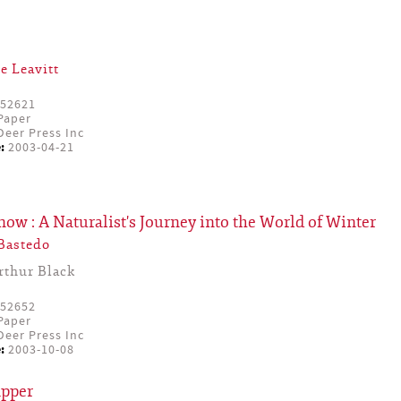
e Leavitt
52621
Paper
eer Press Inc
:
2003-04-21
Snow : A Naturalist's Journey into the World of Winter
Bastedo
rthur Black
52652
Paper
eer Press Inc
:
2003-10-08
apper