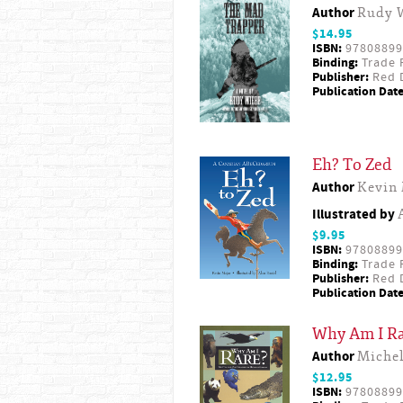
Author
Rudy 
$14.95
ISBN:
97808899
Binding:
Trade 
Publisher:
Red D
Publication Date
Eh? To Zed
Author
Kevin 
Illustrated by
$9.95
ISBN:
97808899
Binding:
Trade 
Publisher:
Red D
Publication Date
Why Am I Ra
Author
Michel
$12.95
ISBN:
97808899