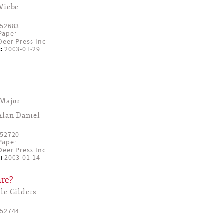
Wiebe
52683
Paper
eer Press Inc
:
2003-01-29
Major
Alan Daniel
52720
Paper
eer Press Inc
:
2003-01-14
re?
le Gilders
52744