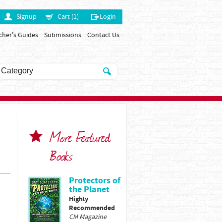
Signup
Cart (1)
Login
cher's Guides
Submissions
Contact Us
More Featured
Books
Protectors of
the Planet
Highly
Recommended
CM Magazine