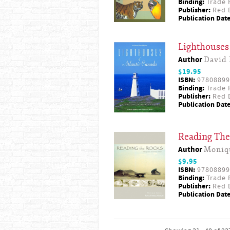
Binding:
Trade 
Publisher:
Red D
Publication Date
Lighthouses 
Author
David 
$19.95
ISBN:
97808899
Binding:
Trade 
Publisher:
Red D
Publication Date
Reading The 
Author
Moniq
$9.95
ISBN:
97808899
Binding:
Trade 
Publisher:
Red D
Publication Date