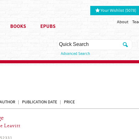
Your Wishlist (5078)
About
Tea
BOOKS
EPUBS
Advanced Search
AUTHOR
PUBLICATION DATE
PRICE
ge
e Leavitt
52331