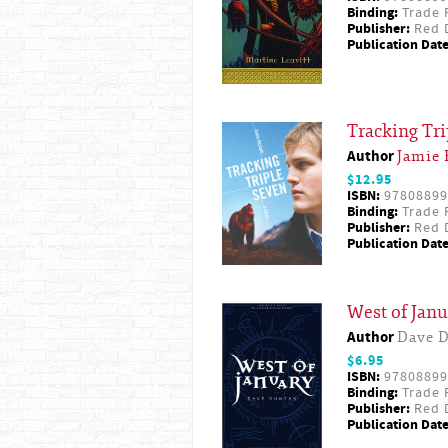
Binding:
Trade 
Publisher:
Red D
Publication Date
Tracking Tr
Author
Jamie 
$12.95
ISBN:
97808899
Binding:
Trade 
Publisher:
Red D
Publication Date
West of Janu
Author
Dave 
$6.95
ISBN:
97808899
Binding:
Trade 
Publisher:
Red D
Publication Date