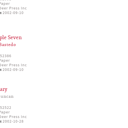
Paper
eer Press Inc
:
2002-09-10
iple Seven
Bastedo
52386
Paper
eer Press Inc
:
2002-09-10
ary
Duncan
52522
Paper
eer Press Inc
:
2002-10-28