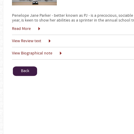
Penelope Jane Parker - better known as PJ - is a precocious, sociable
year, is keen to show her abilities as a sprinter in the annual school 
Read More
View Review text
View Biographical note
Back