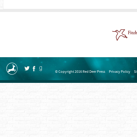
© Copyright 2016 Red Deer Press
Privacy Policy
S