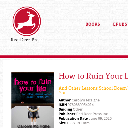
BOOKS
EPUBS
How to Ruin Your L
And Other Lessons School Doesn'
You
Author
Carolyn McTighe
ISBN
9780889954014
Binding
Other
Publisher
Red Deer Press Inc
Publication Date
June 09, 2010
Size
133 x 191 mm