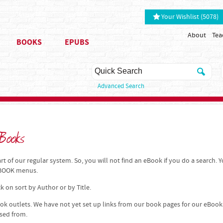
Your Wishlist (5078)
About
Tea
BOOKS
EPUBS
Advanced Search
Books
t of our regular system. So, you will not find an eBook if you do a search. 
 EBOOK menus.
k on sort by Author or by Title.
k outlets. We have not yet set up links from our book pages for our eBook
ased from.