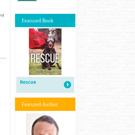
and
Featured Book
Rescue
Featured Author