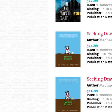
$12.99
ISBN:
97808899
Binding:
Epub R
Publisher:
Red D
Publication Date
Seeking Dra
Author
Michae
$14.99
ISBN:
97808899
Binding:
PDF W
Publisher:
Red D
Publication Date
Seeking Dra
Author
Michae
$14.99
ISBN:
97808899
Binding:
Epub R
Publisher:
Red D
Publication Date