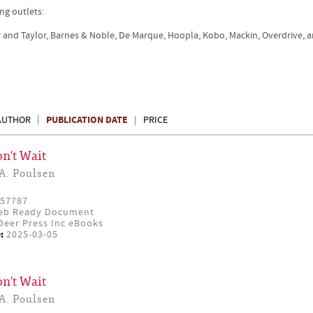
ng outlets:
r and Taylor, Barnes & Noble, De Marque, Hoopla, Kobo, Mackin, Overdrive, 
PUBLICATION DATE
AUTHOR
PRICE
n't Wait
A. Poulsen
57787
eb Ready Document
eer Press Inc eBooks
:
2025-03-05
n't Wait
A. Poulsen