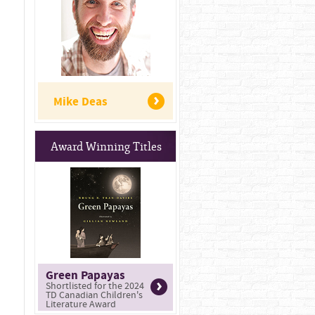
Mike Deas
Award Winning Titles
Green Papayas
Shortlisted for the 2024
TD Canadian Children's
Literature Award