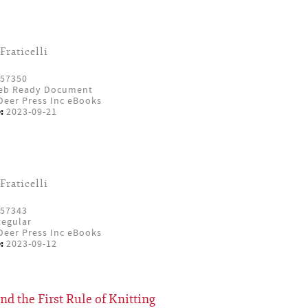
Fraticelli
57350
eb Ready Document
eer Press Inc eBooks
:
2023-09-21
Fraticelli
57343
egular
eer Press Inc eBooks
:
2023-09-12
and the First Rule of Knitting