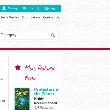
Signup
Cart (1)
Login
cher's Guides
Submissions
Contact Us
More Featured
Books
You
Protectors of
the Planet
Highly
s to
Recommended
CM Magazine