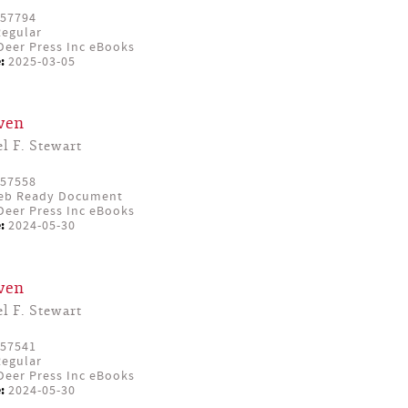
57794
egular
eer Press Inc eBooks
:
2025-03-05
ven
l F. Stewart
57558
eb Ready Document
eer Press Inc eBooks
:
2024-05-30
ven
l F. Stewart
57541
egular
eer Press Inc eBooks
:
2024-05-30