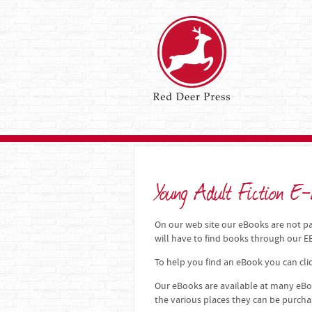
Young Adult Fiction E-
On our web site our eBooks are not par
will have to find books through our
To help you find an eBook you can clic
Our eBooks are available at many eBoo
the various places they can be purch