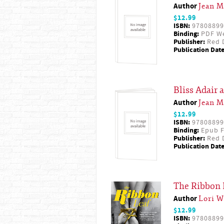
Author
Jean M
$12.99
ISBN:
97808899
Binding:
PDF W
Publisher:
Red D
Publication Date
Bliss Adair 
Author
Jean M
$12.99
ISBN:
97808899
Binding:
Epub F
Publisher:
Red D
Publication Date
The Ribbon 
Author
Lori W
$12.99
ISBN:
97808899