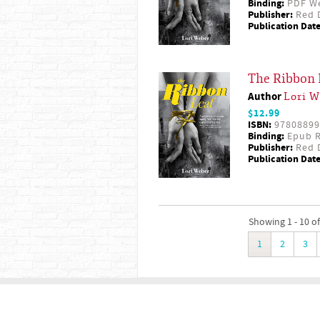
Binding:
PDF W
Publisher:
Red D
Publication Date
The Ribbon 
Author
Lori W
$12.99
ISBN:
97808899
Binding:
Epub R
Publisher:
Red D
Publication Date
Showing 1 - 10 of
1
2
3