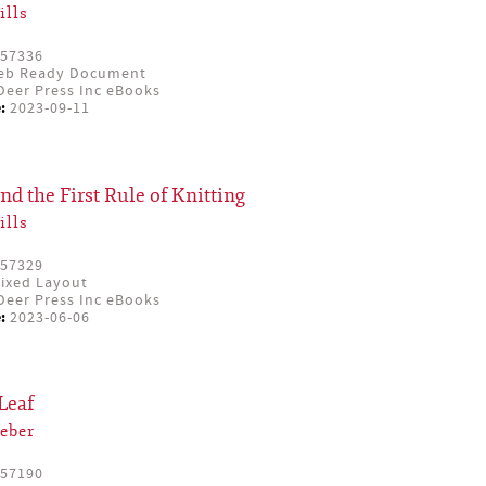
ills
57336
eb Ready Document
eer Press Inc eBooks
:
2023-09-11
and the First Rule of Knitting
ills
57329
ixed Layout
eer Press Inc eBooks
:
2023-06-06
Leaf
eber
57190