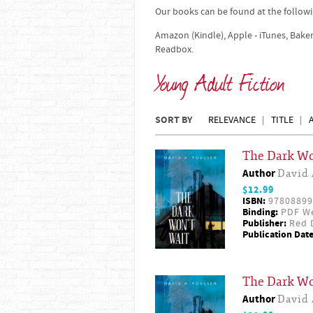
Our books can be found at the followi
Amazon (Kindle), Apple - iTunes, Bake
Readbox.
Young Adult Fiction
SORT BY
RELEVANCE
TITLE
The Dark Wo
Author
David 
$12.99
ISBN:
97808899
Binding:
PDF W
Publisher:
Red D
Publication Date
The Dark Wo
Author
David 