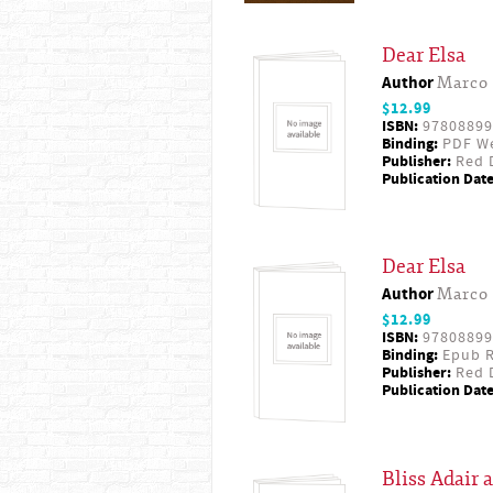
Dear Elsa
Author
Marco 
$12.99
ISBN:
97808899
Binding:
PDF W
Publisher:
Red D
Publication Date
Dear Elsa
Author
Marco 
$12.99
ISBN:
97808899
Binding:
Epub R
Publisher:
Red D
Publication Date
Bliss Adair 