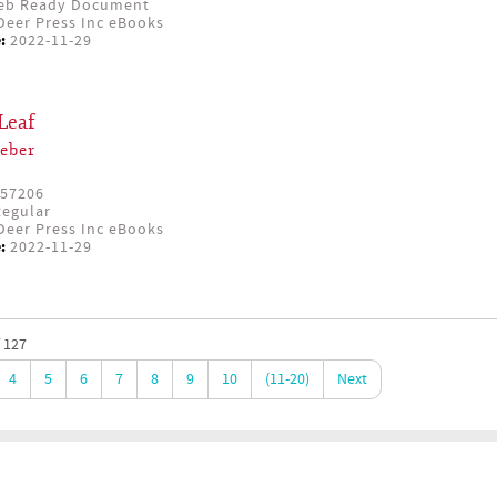
eb Ready Document
eer Press Inc eBooks
:
2022-11-29
Leaf
eber
57206
egular
eer Press Inc eBooks
:
2022-11-29
 127
4
5
6
7
8
9
10
(11-20)
Next