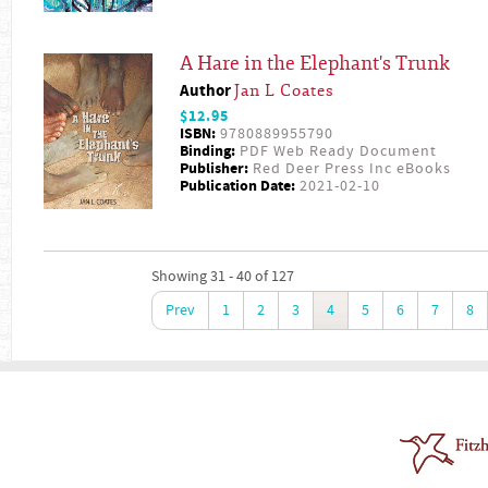
A Hare in the Elephant's Trunk
Author
Jan L Coates
$12.95
ISBN:
9780889955790
Binding:
PDF Web Ready Document
Publisher:
Red Deer Press Inc eBooks
Publication Date:
2021-02-10
Showing 31 - 40 of 127
Prev
1
2
3
4
5
6
7
8