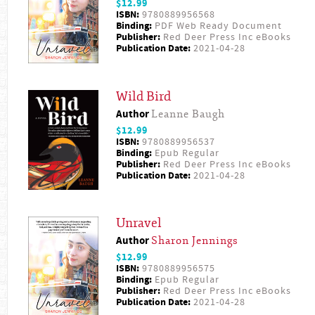
$12.99
ISBN:
9780889956568
Binding:
PDF Web Ready Document
Publisher:
Red Deer Press Inc eBooks
Publication Date:
2021-04-28
Wild Bird
Author
Leanne Baugh
$12.99
ISBN:
9780889956537
Binding:
Epub Regular
Publisher:
Red Deer Press Inc eBooks
Publication Date:
2021-04-28
Unravel
Author
Sharon Jennings
$12.99
ISBN:
9780889956575
Binding:
Epub Regular
Publisher:
Red Deer Press Inc eBooks
Publication Date:
2021-04-28