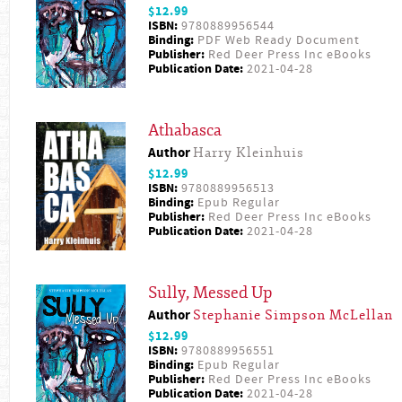
$12.99
ISBN:
9780889956544
Binding:
PDF Web Ready Document
Publisher:
Red Deer Press Inc eBooks
Publication Date:
2021-04-28
Athabasca
Author
Harry Kleinhuis
$12.99
ISBN:
9780889956513
Binding:
Epub Regular
Publisher:
Red Deer Press Inc eBooks
Publication Date:
2021-04-28
Sully, Messed Up
Author
Stephanie Simpson McLellan
$12.99
ISBN:
9780889956551
Binding:
Epub Regular
Publisher:
Red Deer Press Inc eBooks
Publication Date:
2021-04-28