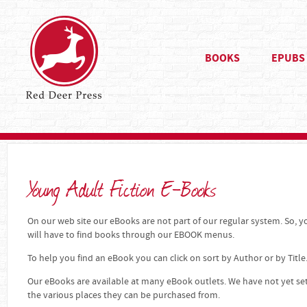
BOOKS
EPUBS
Young Adult Fiction E-Books
On our web site our eBooks are not part of our regular system. So, yo
will have to find books through our EBOOK menus.
To help you find an eBook you can click on sort by Author or by Title
Our eBooks are available at many eBook outlets. We have not yet se
the various places they can be purchased from.