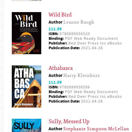
Wild Bird
Author
Leanne Baugh
$12.99
ISBN:
9780889956520
Binding:
PDF Web Ready Document
Publisher:
Red Deer Press Inc eBooks
Publication Date:
2021-04-28
Athabasca
Author
Harry Kleinhuis
$12.99
ISBN:
9780889956506
Binding:
PDF Web Ready Document
Publisher:
Red Deer Press Inc eBooks
Publication Date:
2021-04-28
Sully, Messed Up
Author
Stephanie Simpson McLellan