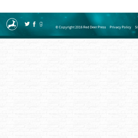
© Copyright 2016 Red Deer Press
Privacy Policy
S