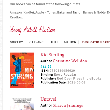
Our books can be found at the following outlets:
Amazon (Kindle), Apple - iTunes, Baker and Taylor, Barnes & Noble, 
Readbox.
Young Adult Fiction
SORT BY
PUBLICATION DAT
RELEVANCE
TITLE
AUTHOR
Kid Sterling
Author
Christine Welldon
$12.99
ISBN:
9780889956629
Binding:
Epub Regular
Publisher:
Red Deer Press Inc eBooks
Publication Date:
2021-06-03
Unravel
Author
Sharon Jennings