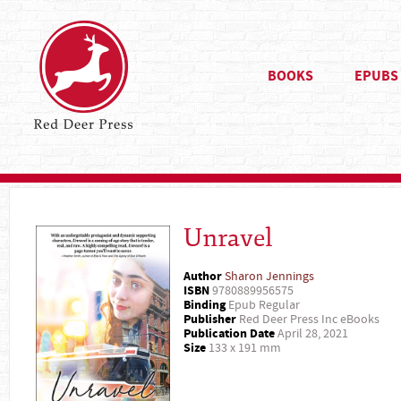
BOOKS
EPUBS
Unravel
Author
Sharon Jennings
ISBN
9780889956575
Binding
Epub Regular
Publisher
Red Deer Press Inc eBooks
Publication Date
April 28, 2021
Size
133 x 191 mm