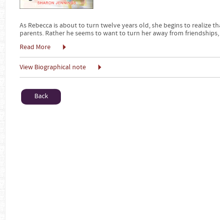
As Rebecca is about to turn twelve years old, she begins to realize th
parents. Rather he seems to want to turn her away from friendships,
Read More
View Biographical note
Back