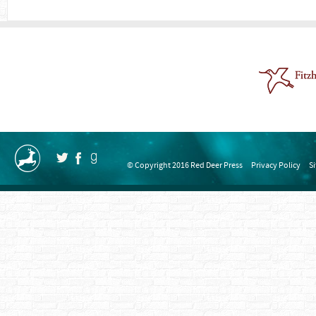
© Copyright 2016 Red Deer Press
Privacy Policy
S