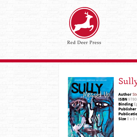
Sull
Author
St
ISBN
9780
Binding
Ep
Publisher
Publicati
Size
0 x 0