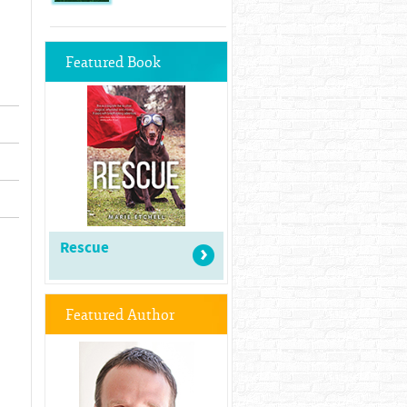
Featured Book
Rescue
Featured Author