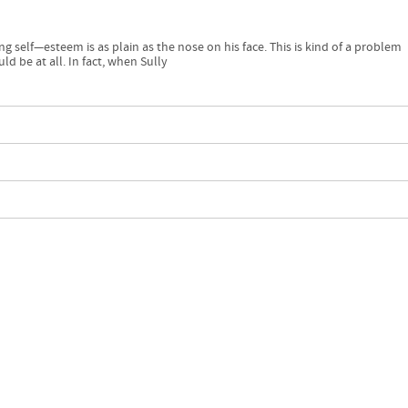
ng self—esteem is as plain as the nose on his face. This is kind of a problem
ld be at all. In fact, when Sully