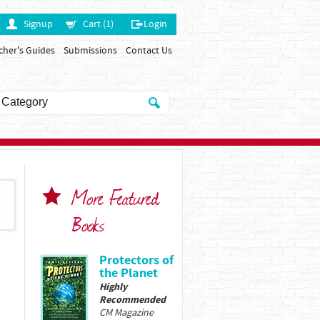
Signup
Cart (1)
Login
cher's Guides
Submissions
Contact Us
More Featured
Books
Protectors of
the Planet
Highly
Recommended
CM Magazine