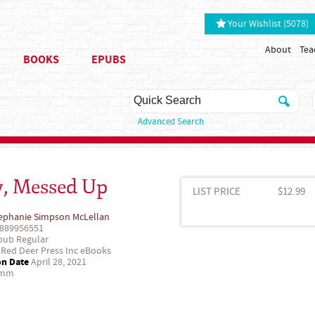
Your Wishlist (5078)
About
Tea
BOOKS
EPUBS
Advanced Search
y, Messed Up
LIST PRICE
$12.99
ephanie Simpson McLellan
889956551
ub Regular
Red Deer Press Inc eBooks
on Date
April 28, 2021
 mm