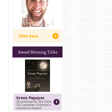
Mike Deas
Award Winning Titles
Green Papayas
Shortlisted for the 2024
TD Canadian Children's
Literature Award