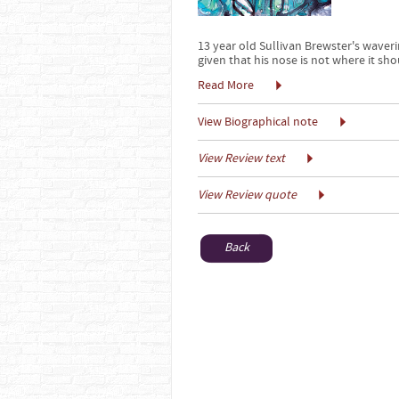
13 year old Sullivan Brewster's waveri
given that his nose is not where it shou
Read More
View Biographical note
View Review text
View Review quote
Back