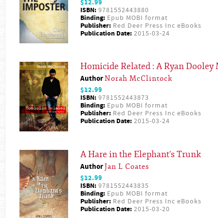
$12.99
ISBN:
9781552443880
Binding:
Epub MOBI format
Publisher:
Red Deer Press Inc eBooks
Publication Date:
2015-03-24
Homicide Related : A Ryan Dooley 
Author
Norah McClintock
$12.99
ISBN:
9781552443873
Binding:
Epub MOBI format
Publisher:
Red Deer Press Inc eBooks
Publication Date:
2015-03-24
A Hare in the Elephant's Trunk
Author
Jan L Coates
$12.99
ISBN:
9781552443835
Binding:
Epub MOBI format
Publisher:
Red Deer Press Inc eBooks
Publication Date:
2015-03-20