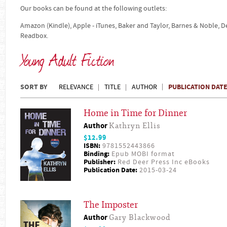
Our books can be found at the following outlets:
Amazon (Kindle), Apple - iTunes, Baker and Taylor, Barnes & Noble, 
Readbox.
Young Adult Fiction
SORT BY
PUBLICATION DAT
RELEVANCE
TITLE
AUTHOR
Home in Time for Dinner
Author
Kathryn Ellis
$12.99
ISBN:
9781552443866
Binding:
Epub MOBI format
Publisher:
Red Deer Press Inc eBooks
Publication Date:
2015-03-24
The Imposter
Author
Gary Blackwood