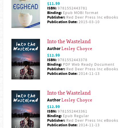
$11.99
ISBN:
9781552443781
Binding:
Epub MOBI format
Publisher:
Red Deer Press Inc eBooks
Publication Date:
2015-03-10
Into the Wasteland
Author
Lesley Choyce
$12.99
ISBN:
9781552443378
Binding:
PDF Web Ready Document
Publisher:
Red Deer Press Inc eBooks
Publication Date:
2014-11-13
Into the Wasteland
Author
Lesley Choyce
$12.99
ISBN:
9781552443361
Binding:
Epub Regular
Publisher:
Red Deer Press Inc eBooks
Publication Date:
2014-11-13