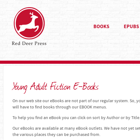
BOOKS
EPUBS
Young Adult Fiction E-Books
On our web site our eBooks are not part of our regular system. So, yo
will have to find books through our EBOOK menus.
To help you find an eBook you can click on sort by Author or by Title
Our eBooks are available at many eBook outlets. We have not yet se
the various places they can be purchased from.