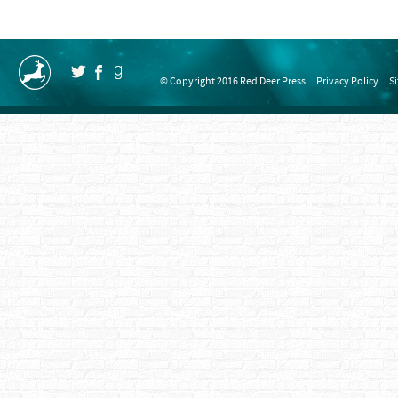
© Copyright 2016 Red Deer Press
Privacy Policy
S