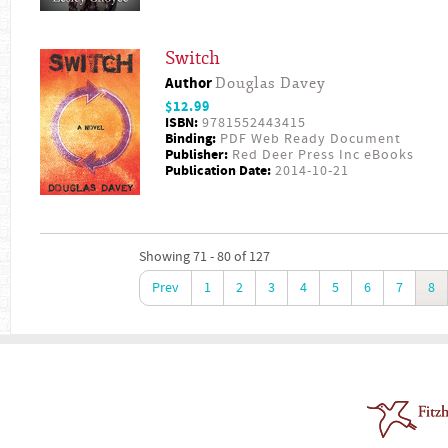
Switch
Author
Douglas Davey
$12.99
ISBN:
9781552443415
Binding:
PDF Web Ready Document
Publisher:
Red Deer Press Inc eBooks
Publication Date:
2014-10-21
Showing 71 - 80 of 127
Prev
1
2
3
4
5
6
7
8