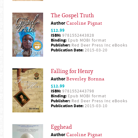
The Gospel Truth
Author
Caroline Pignat
$12.99
ISBN:
9781552443828
Binding:
Epub MOBI format
Publisher:
Red Deer Press Inc eBooks
Publication Date:
2015-03-20
Falling for Henry
Author
Beverley Brenna
$12.99
ISBN:
9781552443798
Binding:
Epub MOBI format
Publisher:
Red Deer Press Inc eBooks
Publication Date:
2015-03-10
Egghead
Author
Caroline Pignat