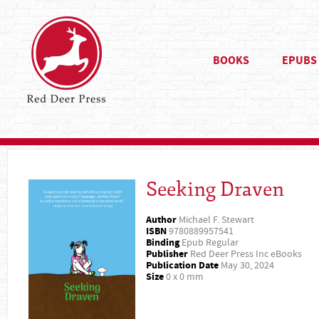
BOOKS
EPUBS
Seeking Draven
Author
Michael F. Stewart
ISBN
9780889957541
Binding
Epub Regular
Publisher
Red Deer Press Inc eBooks
Publication Date
May 30, 2024
Size
0 x 0 mm