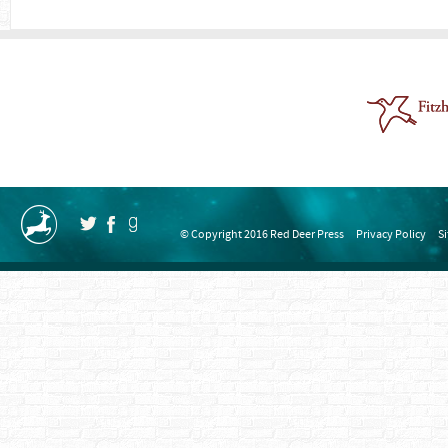
© Copyright 2016 Red Deer Press
Privacy Policy
S