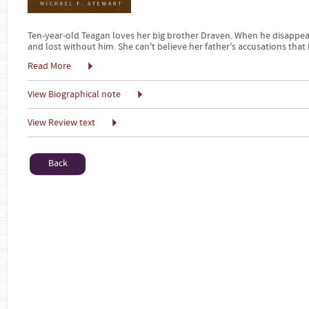
Ten-year-old Teagan loves her big brother Draven. When he disappears 
and lost without him. She can't believe her father's accusations that
Read More
View Biographical note
View Review text
Back