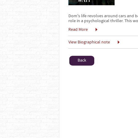
Dom's life revolves around cars and b
role in a psychological thriller. This 
Read More
View Biographical note
Back