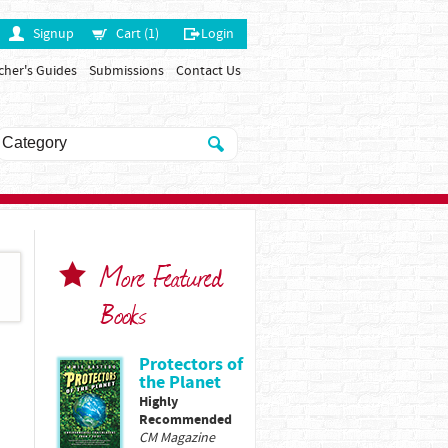
Signup
Cart (1)
Login
cher's Guides
Submissions
Contact Us
More Featured
Books
Protectors of
the Planet
Highly
Recommended
CM Magazine