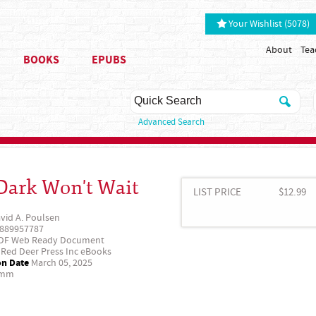
Your Wishlist (5078)
About
Tea
BOOKS
EPUBS
Advanced Search
Dark Won't Wait
LIST PRICE
$12.99
vid A. Poulsen
889957787
DF Web Ready Document
Red Deer Press Inc eBooks
on Date
March 05, 2025
 mm