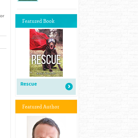
jor
Featured Book
Rescue
Featured Author