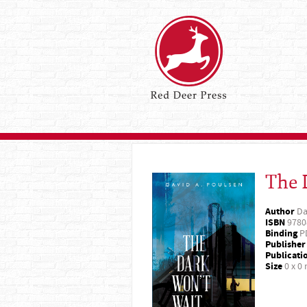
The 
Author
Da
ISBN
9780
Binding
P
Publisher
Publicati
Size
0 x 0