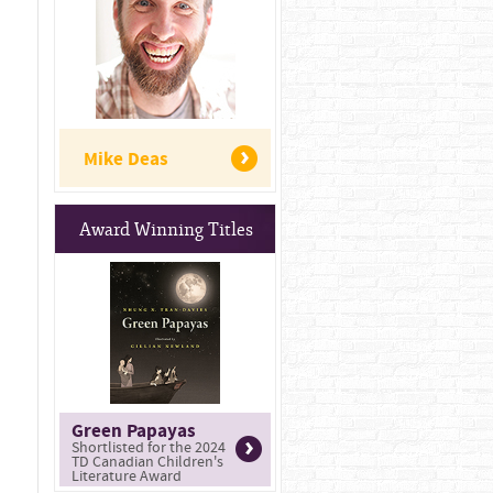
Mike Deas
Award Winning Titles
Green Papayas
Shortlisted for the 2024
TD Canadian Children's
Literature Award