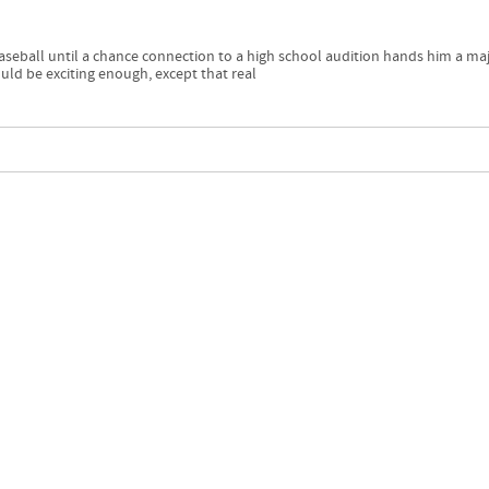
aseball until a chance connection to a high school audition hands him a ma
would be exciting enough, except that real