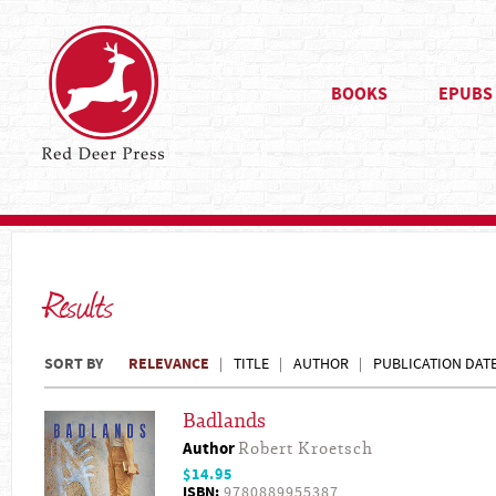
BOOKS
EPUBS
Results
SORT BY
RELEVANCE
TITLE
AUTHOR
PUBLICATION DAT
Badlands
Author
Robert Kroetsch
$14.95
ISBN:
9780889955387