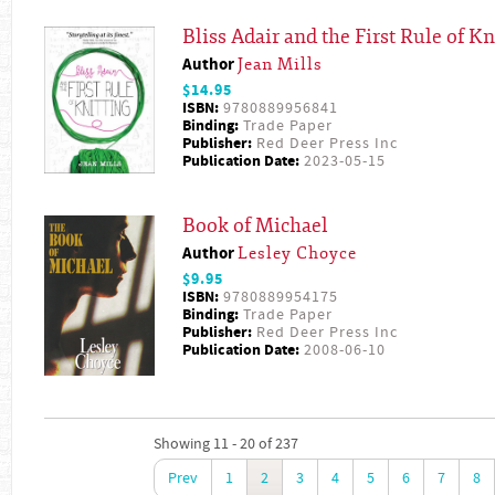
Bliss Adair and the First Rule of Kn
Author
Jean Mills
$14.95
ISBN:
9780889956841
Binding:
Trade Paper
Publisher:
Red Deer Press Inc
Publication Date:
2023-05-15
Book of Michael
Author
Lesley Choyce
$9.95
ISBN:
9780889954175
Binding:
Trade Paper
Publisher:
Red Deer Press Inc
Publication Date:
2008-06-10
Showing 11 - 20 of 237
Prev
1
2
3
4
5
6
7
8