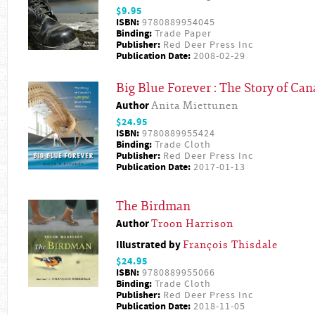
$9.95
ISBN:
9780889954045
Binding:
Trade Paper
Publisher:
Red Deer Press Inc
Publication Date:
2008-02-29
Big Blue Forever : The Story of Ca
Author
Anita Miettunen
$24.95
ISBN:
9780889955424
Binding:
Trade Cloth
Publisher:
Red Deer Press Inc
Publication Date:
2017-01-13
The Birdman
Author
Troon Harrison
Illustrated by
François Thisdale
$24.95
ISBN:
9780889955066
Binding:
Trade Cloth
Publisher:
Red Deer Press Inc
Publication Date:
2018-11-05