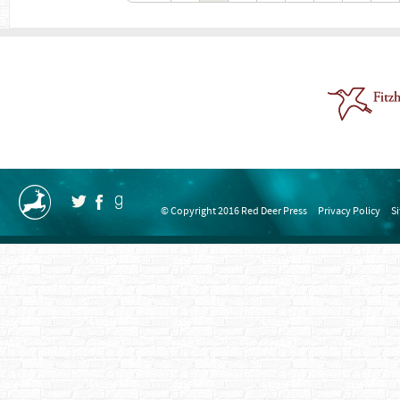
© Copyright 2016 Red Deer Press
Privacy Policy
S