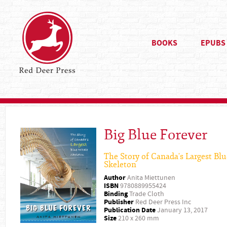
BOOKS
EPUBS
Big Blue Forever
The Story of Canada's Largest Bl
Skeleton
Author
Anita Miettunen
ISBN
9780889955424
Binding
Trade Cloth
Publisher
Red Deer Press Inc
Publication Date
January 13, 2017
Size
210 x 260 mm