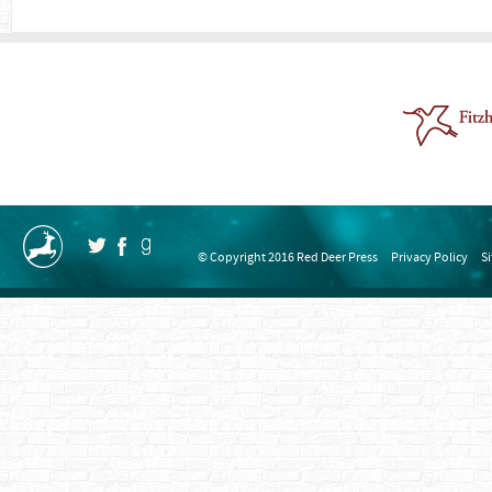
© Copyright 2016 Red Deer Press
Privacy Policy
S