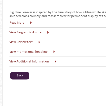
Big Blue Forever is inspired by the true story of how a blue whale s
shipped cross country and reassembled for permanent display at th
Read More
View Biographical note
View Review text
View Promotional headline
View Additional Information
Back