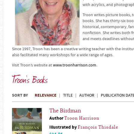
with acrylics, and photograph
Troon writes picture books, 
books. She has thirty-six boo
historical, contemporary, fan
nonfiction. She writes both f
and meets deadlines without f
Since 1997, Troon has been a creative writing teacher with the Institut
also facilitated many workshops for a wide range of ages.
Visit Troon’s website at
www.troonharrison.com
.
Troon's Books
SORT BY
RELEVANCE
TITLE
AUTHOR
PUBLICATION DAT
The Birdman
Author
Troon Harrison
Illustrated by
François Thisdale