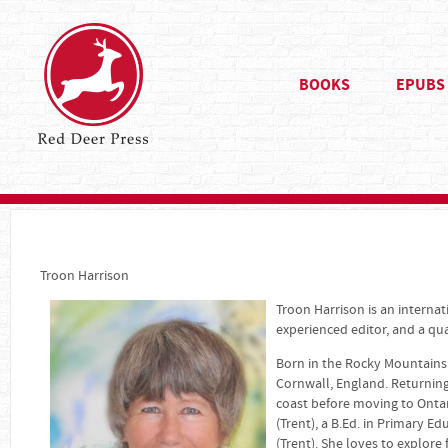
BOOKS
EPUBS
Troon Harrison
Troon Harrison is an interna
experienced editor, and a qual
Born in the Rocky Mountains 
Cornwall, England. Returning
coast before moving to Ontar
(Trent), a B.Ed. in Primary Ed
(Trent). She loves to explore 