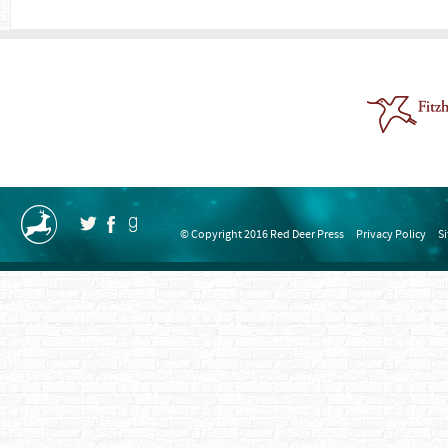
© Copyright 2016 Red Deer Press
Privacy Policy
S