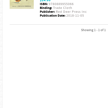
$24.95
ISBN:
9780889955066
Binding:
Trade Cloth
Publisher:
Red Deer Press Inc
Publication Date:
2018-11-05
Showing 1 - 1 of 1