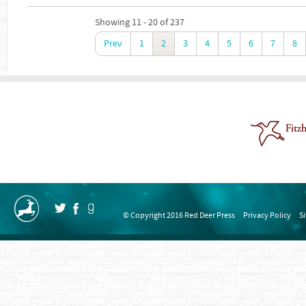
Showing 11 - 20 of 237
Prev
1
2
3
4
5
6
7
8
© Copyright 2016 Red Deer Press
Privacy Policy
S