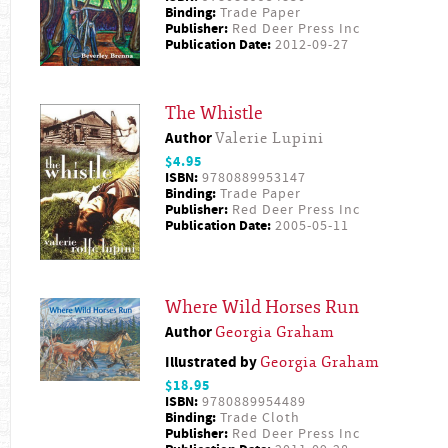
Binding:
Trade Paper
Publisher:
Red Deer Press Inc
Publication Date:
2012-09-27
The Whistle
Author
Valerie Lupini
$4.95
ISBN:
9780889953147
Binding:
Trade Paper
Publisher:
Red Deer Press Inc
Publication Date:
2005-05-11
Where Wild Horses Run
Author
Georgia Graham
Illustrated by
Georgia Graham
$18.95
ISBN:
9780889954489
Binding:
Trade Cloth
Publisher:
Red Deer Press Inc