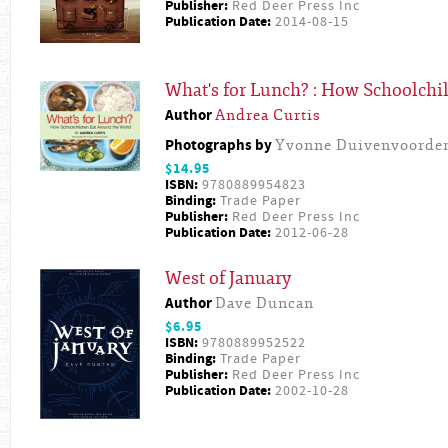
Publisher:
Red Deer Press Inc
Publication Date:
2014-08-15
What's for Lunch? : How Schoolchi
Author
Andrea Curtis
Photographs by
Yvonne Duivenvoorde
$14.95
ISBN:
9780889954823
Binding:
Trade Paper
Publisher:
Red Deer Press Inc
Publication Date:
2012-06-28
West of January
Author
Dave Duncan
$6.95
ISBN:
9780889952522
Binding:
Trade Paper
Publisher:
Red Deer Press Inc
Publication Date:
2002-10-28