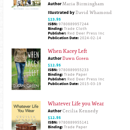
Author
Maria Birmingham
Illustrated by
David Whamond
$23.95
ISBN:
9780889957244
Binding:
Trade Cloth
Publisher:
Red Deer Press Inc
Publication Date:
2024-02-14
When Kacey Left
Author
Dawn Green
$12.95
ISBN:
9780889955233
Binding:
Trade Paper
Publisher:
Red Deer Press Inc
Publication Date:
2015-03-19
Whatever Life you Wear
Author
Cecilia Kennedy
$12.95
ISBN:
9780889955141
Binding:
Trade Paper