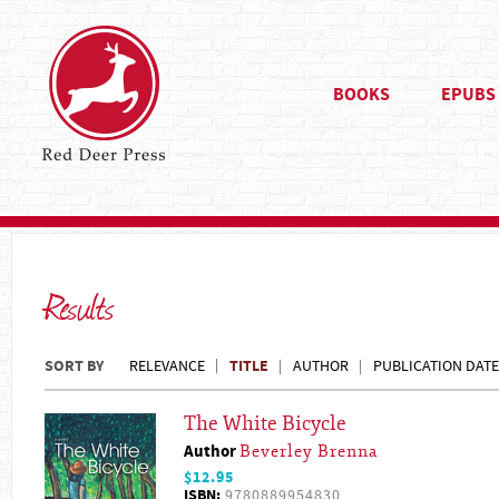
BOOKS
EPUBS
Results
SORT BY
TITLE
RELEVANCE
AUTHOR
PUBLICATION DATE
The White Bicycle
Author
Beverley Brenna
$12.95
ISBN:
9780889954830