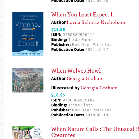
Publication Date:
2011-09-28
When You Least Expect It
Author
Lorna Schultz Nicholson
$14.95
ISBN:
9780889956414
Binding:
Trade Paper
Publisher:
Red Deer Press Inc
Publication Date:
2021-10-27
When Wolves Howl
Author
Georgia Graham
Illustrated by
Georgia Graham
$18.95
ISBN:
9780889955189
Binding:
Trade Cloth
Publisher:
Red Deer Press Inc
Publication Date:
2018-09-18
When Nature Calls : The Unusual B
Creatures