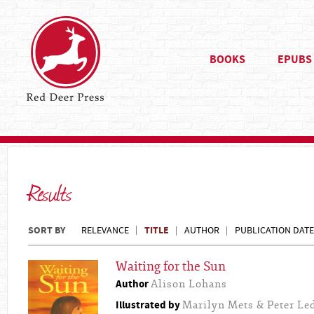
BOOKS
EPUBS
Results
SORT BY
TITLE
RELEVANCE
AUTHOR
PUBLICATION DATE
Waiting for the Sun
Author
Alison Lohans
Illustrated by
Marilyn Mets & Peter L