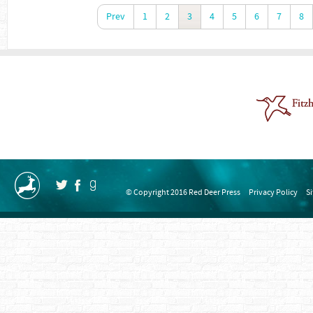
Prev
1
2
3
4
5
6
7
8
© Copyright 2016 Red Deer Press
Privacy Policy
S