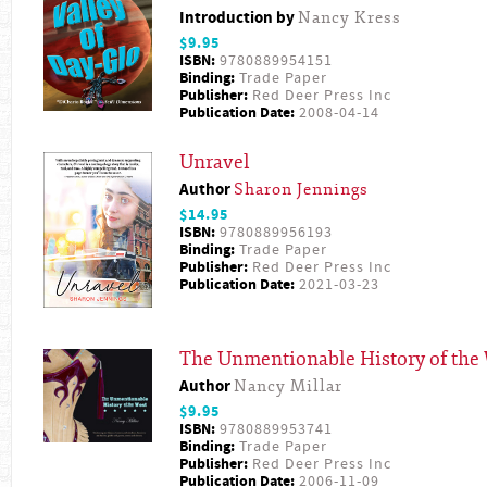
Introduction by
Nancy Kress
$9.95
ISBN:
9780889954151
Binding:
Trade Paper
Publisher:
Red Deer Press Inc
Publication Date:
2008-04-14
Unravel
Author
Sharon Jennings
$14.95
ISBN:
9780889956193
Binding:
Trade Paper
Publisher:
Red Deer Press Inc
Publication Date:
2021-03-23
The Unmentionable History of the
Author
Nancy Millar
$9.95
ISBN:
9780889953741
Binding:
Trade Paper
Publisher:
Red Deer Press Inc
Publication Date:
2006-11-09