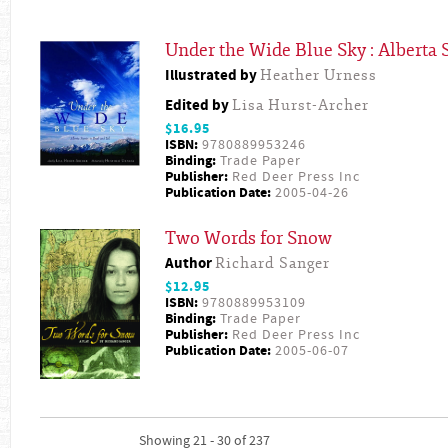
Under the Wide Blue Sky : Alberta S
Illustrated by
Heather Urness
Edited by
Lisa Hurst-Archer
$16.95
ISBN:
9780889953246
Binding:
Trade Paper
Publisher:
Red Deer Press Inc
Publication Date:
2005-04-26
Two Words for Snow
Author
Richard Sanger
$12.95
ISBN:
9780889953109
Binding:
Trade Paper
Publisher:
Red Deer Press Inc
Publication Date:
2005-06-07
Showing 21 - 30 of 237