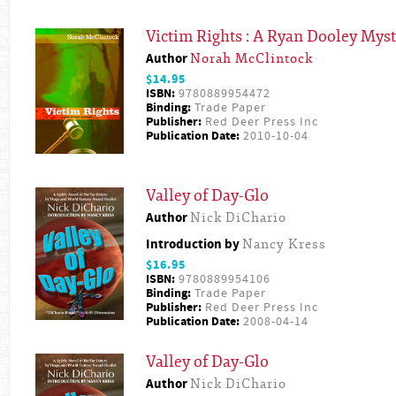
Victim Rights : A Ryan Dooley Mys
Author
Norah McClintock
$14.95
ISBN:
9780889954472
Binding:
Trade Paper
Publisher:
Red Deer Press Inc
Publication Date:
2010-10-04
Valley of Day-Glo
Author
Nick DiChario
Introduction by
Nancy Kress
$16.95
ISBN:
9780889954106
Binding:
Trade Paper
Publisher:
Red Deer Press Inc
Publication Date:
2008-04-14
Valley of Day-Glo
Author
Nick DiChario