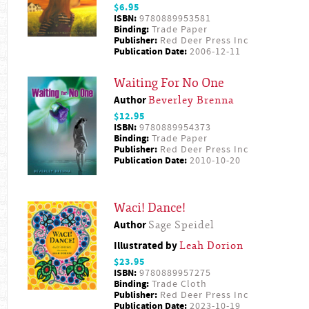
$6.95
ISBN:
9780889953581
Binding:
Trade Paper
Publisher:
Red Deer Press Inc
Publication Date:
2006-12-11
Waiting For No One
Author
Beverley Brenna
$12.95
ISBN:
9780889954373
Binding:
Trade Paper
Publisher:
Red Deer Press Inc
Publication Date:
2010-10-20
Waci! Dance!
Author
Sage Speidel
Illustrated by
Leah Dorion
$23.95
ISBN:
9780889957275
Binding:
Trade Cloth
Publisher:
Red Deer Press Inc
Publication Date:
2023-10-19