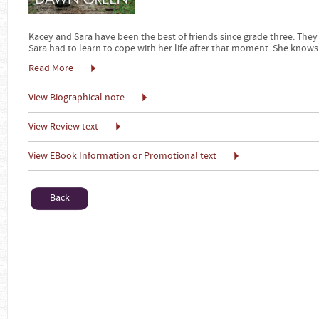
Kacey and Sara have been the best of friends since grade three. They
Sara had to learn to cope with her life after that moment. She knows
Read More
View Biographical note
View Review text
View EBook Information or Promotional text
Back