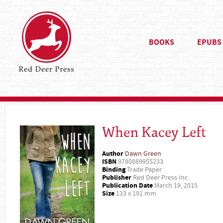
BOOKS
EPUBS
When Kacey Left
Author
Dawn Green
ISBN
9780889955233
Binding
Trade Paper
Publisher
Red Deer Press Inc
Publication Date
March 19, 2015
Size
133 x 191 mm