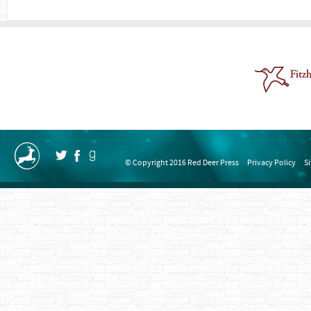
© Copyright 2016 Red Deer Press
Privacy Policy
S