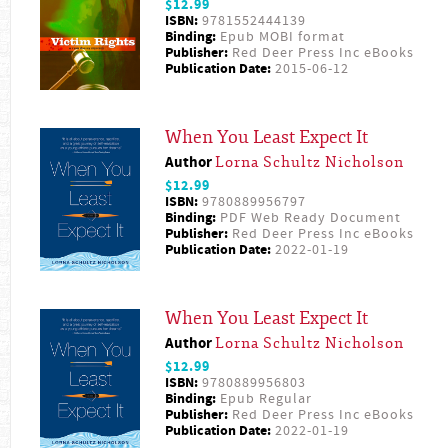
$12.99
ISBN:
9781552444139
Binding:
Epub MOBI format
Publisher:
Red Deer Press Inc eBooks
Publication Date:
2015-06-12
When You Least Expect It
Author
Lorna Schultz Nicholson
$12.99
ISBN:
9780889956797
Binding:
PDF Web Ready Document
Publisher:
Red Deer Press Inc eBooks
Publication Date:
2022-01-19
When You Least Expect It
Author
Lorna Schultz Nicholson
$12.99
ISBN:
9780889956803
Binding:
Epub Regular
Publisher:
Red Deer Press Inc eBooks
Publication Date:
2022-01-19