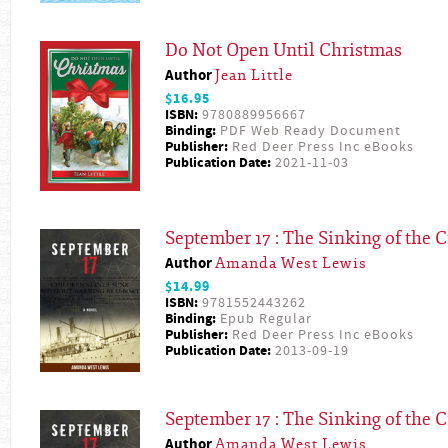
Do Not Open Until Christmas
Author
Jean Little
$16.95
ISBN:
9780889956667
Binding:
PDF Web Ready Document
Publisher:
Red Deer Press Inc eBooks
Publication Date:
2021-11-03
September 17 : The Sinking of the C
Author
Amanda West Lewis
$14.99
ISBN:
9781552443262
Binding:
Epub Regular
Publisher:
Red Deer Press Inc eBooks
Publication Date:
2013-09-19
September 17 : The Sinking of the C
Author
Amanda West Lewis