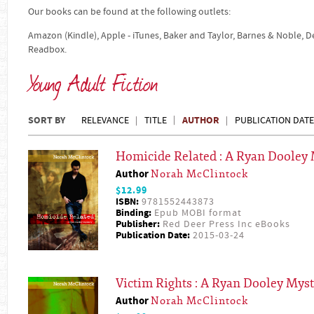
Our books can be found at the following outlets:
Amazon (Kindle), Apple - iTunes, Baker and Taylor, Barnes & Noble, 
Readbox.
Young Adult Fiction
SORT BY
AUTHOR
RELEVANCE
TITLE
PUBLICATION DATE
Homicide Related : A Ryan Dooley 
Author
Norah McClintock
$12.99
ISBN:
9781552443873
Binding:
Epub MOBI format
Publisher:
Red Deer Press Inc eBooks
Publication Date:
2015-03-24
Victim Rights : A Ryan Dooley Mys
Author
Norah McClintock