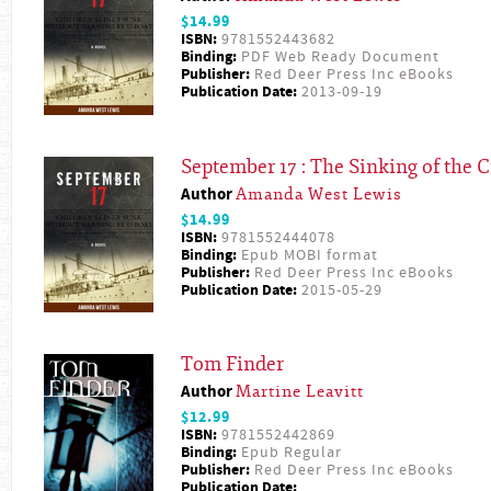
$14.99
ISBN:
9781552443682
Binding:
PDF Web Ready Document
Publisher:
Red Deer Press Inc eBooks
Publication Date:
2013-09-19
September 17 : The Sinking of the C
Author
Amanda West Lewis
$14.99
ISBN:
9781552444078
Binding:
Epub MOBI format
Publisher:
Red Deer Press Inc eBooks
Publication Date:
2015-05-29
Tom Finder
Author
Martine Leavitt
$12.99
ISBN:
9781552442869
Binding:
Epub Regular
Publisher:
Red Deer Press Inc eBooks
Publication Date: