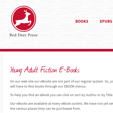
BOOKS
EPUBS
Young Adult Fiction E-Books
On our web site our eBooks are not part of our regular system. So, yo
will have to find books through our EBOOK menus.
To help you find an eBook you can click on sort by Author or by Title
Our eBooks are available at many eBook outlets. We have not yet se
the various places they can be purchased from.