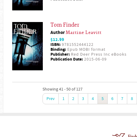
Tom Finder
Author
Martine Leavitt
$12.99
ISBN:
9781552444122
Binding:
Epub MOBI format
Publisher:
Red Deer Press Inc eBooks
Publication Date:
2015-06-09
Showing 41 - 50 of 127
Prev
1
2
3
4
5
6
7
8