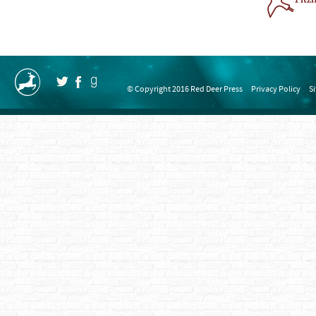
© Copyright 2016 Red Deer Press
Privacy Policy
S